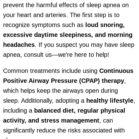
prevent the harmful effects of sleep apnea on
your heart and arteries. The first step is to
recognize symptoms such as
loud snoring,
excessive daytime sleepiness, and morning
headaches
. If you suspect you may have sleep
apnea, consult us—we’re here to help!
Common treatments include using
Continuous
Positive Airway Pressure (CPAP) therapy
,
which helps keep the airways open during
sleep. Additionally, adopting a
healthy lifestyle
,
including a
balanced diet, regular physical
activity, and stress management
, can
significantly reduce the risks associated with