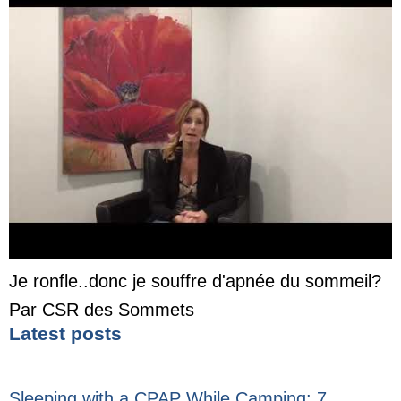
Je ronfle..donc je souffre d'apnée du sommeil?
Par CSR des Sommets
Latest posts
Sleeping with a CPAP While Camping: 7