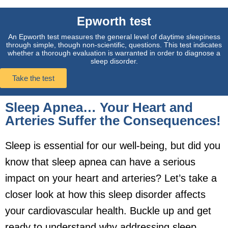
Epworth test
An Epworth test measures the general level of daytime sleepiness
through simple, though non-scientific, questions. This test indicates
whether a thorough evaluation is warranted in order to diagnose a
sleep disorder.
Take the test
Sleep Apnea… Your Heart and
Arteries Suffer the Consequences!
Sleep is essential for our well-being, but did you
know that sleep apnea can have a serious
impact on your heart and arteries? Let’s take a
closer look at how this sleep disorder affects
your cardiovascular health. Buckle up and get
ready to understand why addressing sleep