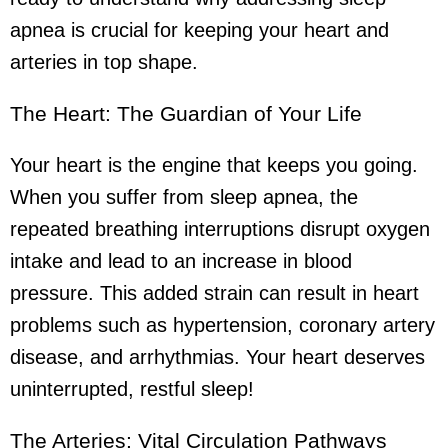
apnea is crucial for keeping your heart and
arteries in top shape.
The Heart: The Guardian of Your Life
Your heart is the engine that keeps you going.
When you suffer from sleep apnea, the
repeated breathing interruptions disrupt oxygen
intake and lead to an increase in blood
pressure. This added strain can result in heart
problems such as hypertension, coronary artery
disease, and arrhythmias. Your heart deserves
uninterrupted, restful sleep!
The Arteries: Vital Circulation Pathways