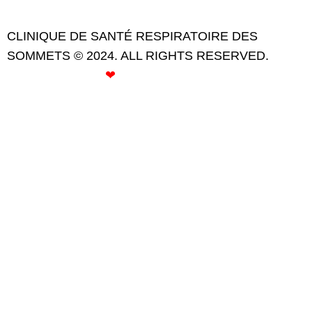
CLINIQUE DE SANTÉ RESPIRATOIRE DES
SOMMETS © 2024. ALL RIGHTS RESERVED.
CREATED WITH
❤
BY ROSE GOMMETTE