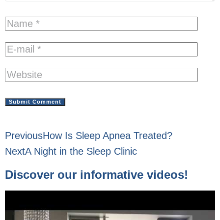
Previous
How Is Sleep Apnea Treated?
Next
A Night in the Sleep Clinic
Discover our informative videos!