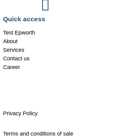
Quick access
Test Epworth
About
Services
Contact us
Career
Privacy Policy
Terms and conditions of sale