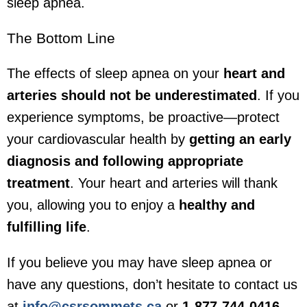
sleep apnea.
The Bottom Line
The effects of sleep apnea on your
heart and
arteries should not be underestimated
. If you
experience symptoms, be proactive—protect
your cardiovascular health by
getting an early
diagnosis and following appropriate
treatment
. Your heart and arteries will thank
you, allowing you to enjoy a
healthy and
fulfilling life
.
If you believe you may have sleep apnea or
have any questions, don’t hesitate to contact us
at
info@csrsommets.ca
or
1-877-744-0416
.