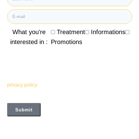
What you're
Treatment
Informations
interested in :
Promotions
By submitting my email address, I agree to receive
promotional emails, newsletters and other marketing
information from the Clinique de Santé Respiratoire des
Sommets. I also understand and accept the terms of your
privacy policy
Submit