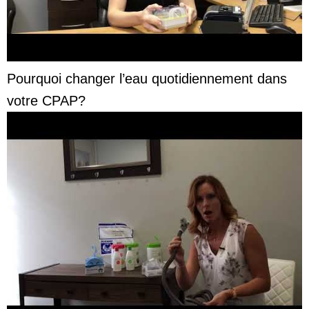
Pourquoi changer l’eau quotidiennement dans
votre CPAP?