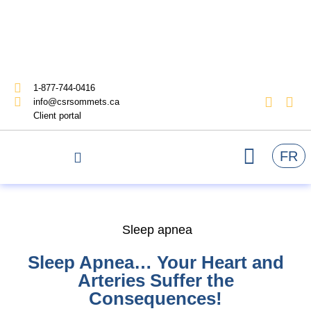
1-877-744-0416
info@csrsommets.ca
Client portal
FR
Sleep apnea
Sleep Apnea… Your Heart and
Arteries Suffer the
Consequences!