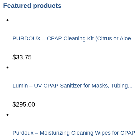
Featured products
PURDOUX – CPAP Cleaning Kit (Citrus or Aloe...
$
33.75
Lumin – UV CPAP Sanitizer for Masks, Tubing...
$
295.00
Purdoux – Moisturizing Cleaning Wipes for CPAP