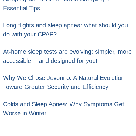
Essential Tips
Long flights and sleep apnea: what should you
do with your CPAP?
At-home sleep tests are evolving: simpler, more
accessible… and designed for you!
Why We Chose Juvonno: A Natural Evolution
Toward Greater Security and Efficiency
Colds and Sleep Apnea: Why Symptoms Get
Worse in Winter