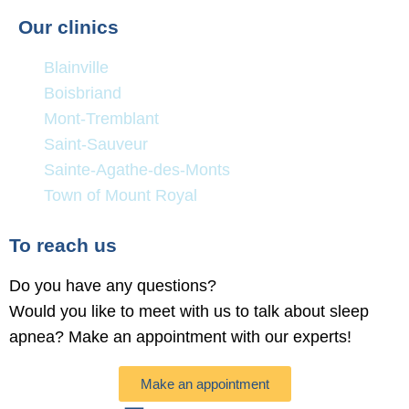
Our clinics
Blainville
Boisbriand
Mont-Tremblant
Saint-Sauveur
Sainte-Agathe-des-Monts
Town of Mount Royal
To reach us
Do you have any questions?
Would you like to meet with us to talk about sleep
apnea? Make an appointment with our experts!
Make an appointment