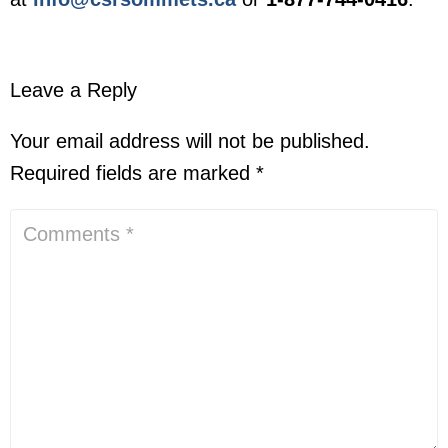
Leave a Reply
Your email address will not be published.
Required fields are marked
*