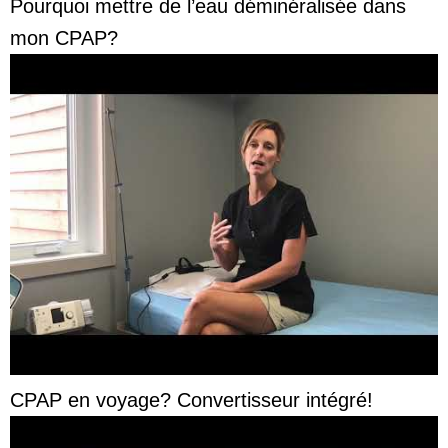
Pourquoi mettre de l’eau déminéralisée dans
mon CPAP?
CPAP en voyage? Convertisseur intégré!