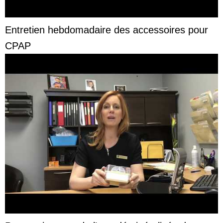
Entretien hebdomadaire des accessoires pour
CPAP