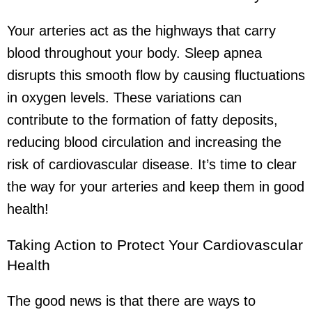
Your arteries act as the highways that carry
blood throughout your body. Sleep apnea
disrupts this smooth flow by causing fluctuations
in oxygen levels. These variations can
contribute to the formation of fatty deposits,
reducing blood circulation and increasing the
risk of cardiovascular disease. It’s time to clear
the way for your arteries and keep them in good
health!
Taking Action to Protect Your Cardiovascular
Health
The good news is that there are ways to