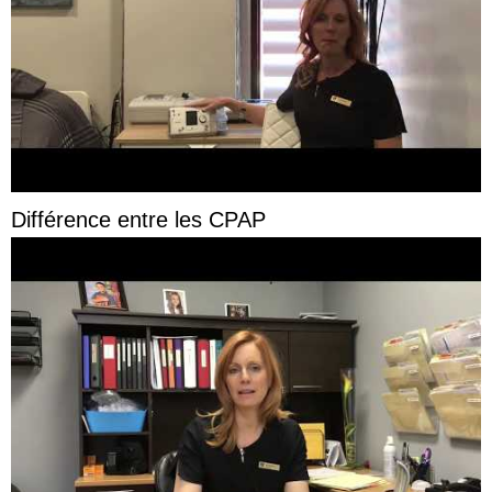
Différence entre les CPAP