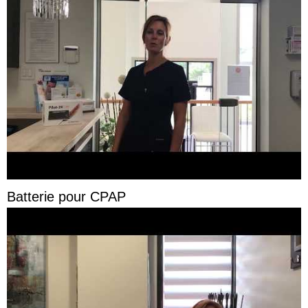
Batterie pour CPAP