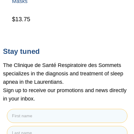
Masks
$
13.75
Stay tuned
The Clinique de Santé Respiratoire des Sommets
specializes in the diagnosis and treatment of sleep
apnea in the Laurentians.
Sign up to receive our promotions and news directly
in your inbox.