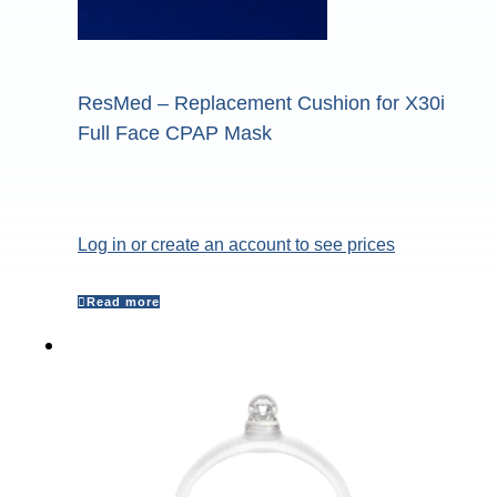
ResMed – Replacement Cushion for X30i
Full Face CPAP Mask
Log in or create an account to see prices
Read more