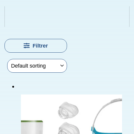
Filtrer