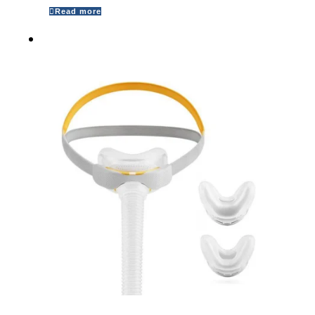
Read more