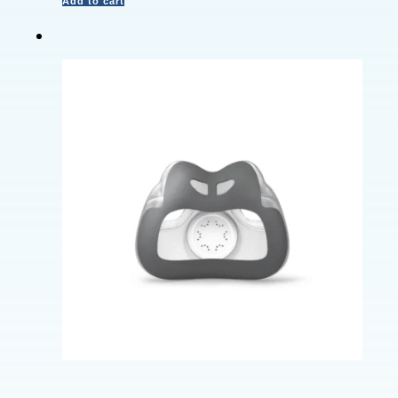
Add to cart