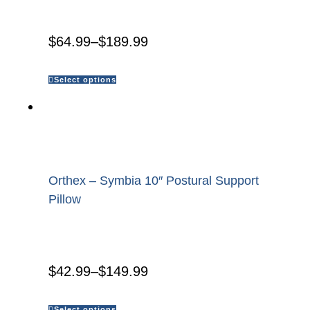
$
64.99
–
$
189.99
Select options
Orthex – Symbia 10″ Postural Support
Pillow
$
42.99
–
$
149.99
Select options