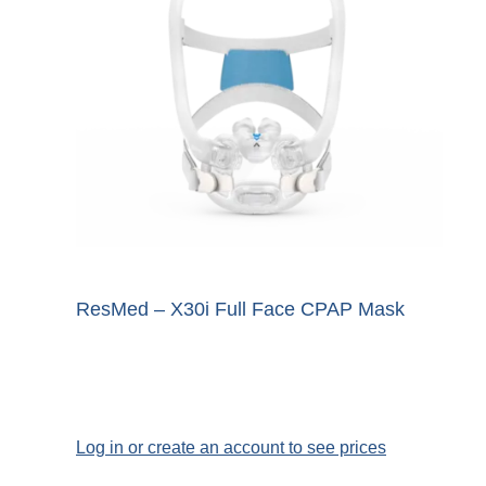
ResMed – X30i Full Face CPAP Mask
Log in or create an account to see prices