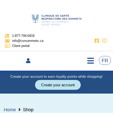
1-877-744-0416
info@csrsommets.ca
Client portal
FR
Create your account to earn loyalty points while shopping!
Create your account
Home
Shop