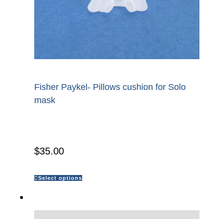
Fisher Paykel- Pillows cushion for Solo
mask
$
35.00
Select options