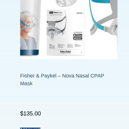
Fisher & Paykel – Nova Nasal CPAP
Mask
$
135.00