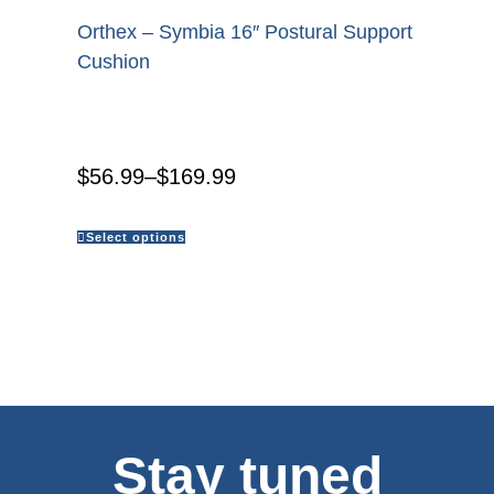
Orthex – Symbia 16″ Postural Support
Cushion
$
56.99
–
$
169.99
Select options
Stay tuned