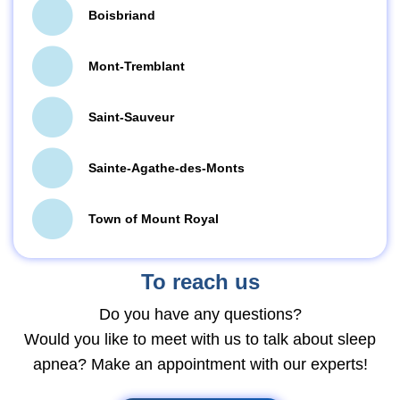
Boisbriand
Mont-Tremblant
Saint-Sauveur
Sainte-Agathe-des-Monts
Town of Mount Royal
To reach us
Do you have any questions?
Would you like to meet with us to talk about sleep
apnea? Make an appointment with our experts!