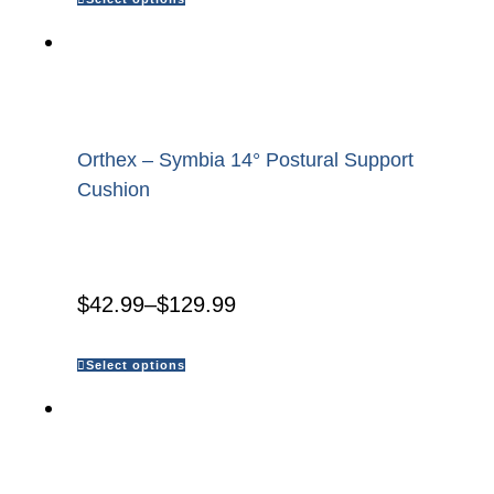
Orthex – Symbia 14° Postural Support
Cushion
$
42.99
–
$
129.99
Select options