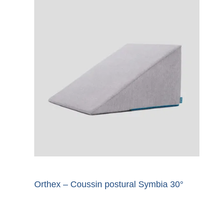
Orthex – Coussin postural Symbia 30°