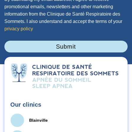
promotional emails, newsletters and other marketing
information from the Clinique de Santé Respiratoire des
Sommets. I also understand and accept the terms of your
privacy policy
Submit
Our clinics
Blainville