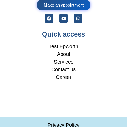
Make an appointment
Quick access
Test Epworth
About
Services
Contact us
Career
Privacy Policy