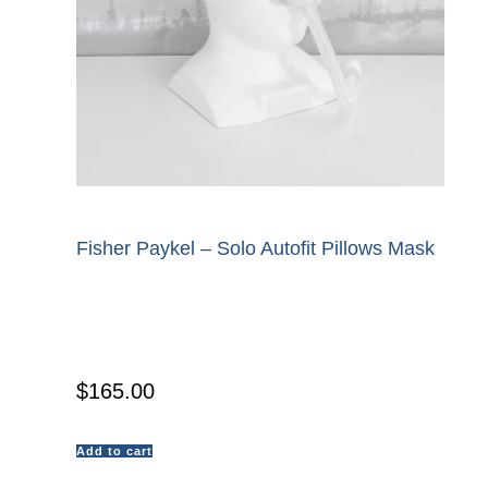
Fisher Paykel – Solo Autofit Pillows Mask
$
165.00
Add to cart