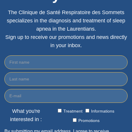
The Clinique de Santé Respiratoire des Sommets
specializes in the diagnosis and treatment of sleep
apnea in the Laurentians.
Sign up to receive our promotions and news directly
in your inbox.
What you're
Treatment
Informations
interested in :
Promotions
By submitting my email address, I agree to receive