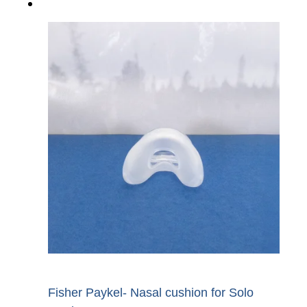
Fisher Paykel- Nasal cushion for Solo