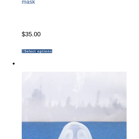
mask
$
35.00
Select options