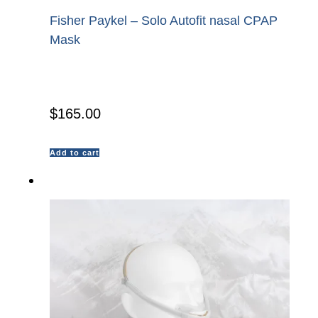
Fisher Paykel – Solo Autofit nasal CPAP
Mask
$
165.00
Add to cart