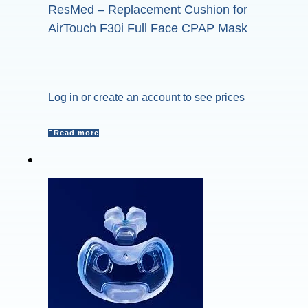
ResMed – Replacement Cushion for
AirTouch F30i Full Face CPAP Mask
Log in or create an account to see prices
Read more