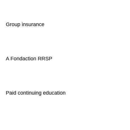
Group insurance
A Fondaction RRSP
Paid continuing education
Comprehensive training on sleep apnea