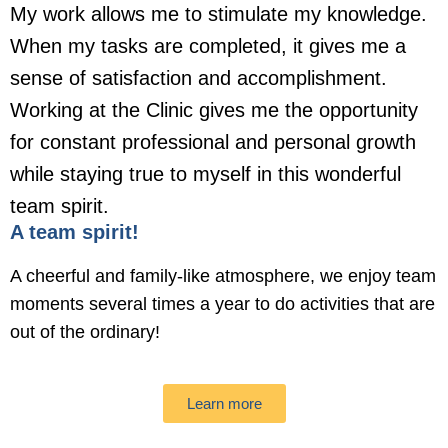
My work allows me to stimulate my knowledge.
When my tasks are completed, it gives me a
sense of satisfaction and accomplishment.
Working at the Clinic gives me the opportunity
for constant professional and personal growth
while staying true to myself in this wonderful
team spirit.
A team spirit!
A cheerful and family-like atmosphere, we enjoy team
moments several times a year to do activities that are
out of the ordinary!
Learn more