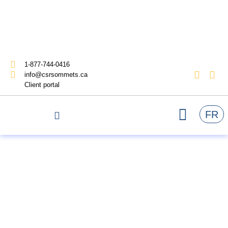
1-877-744-0416
info@csrsommets.ca
Client portal
FR