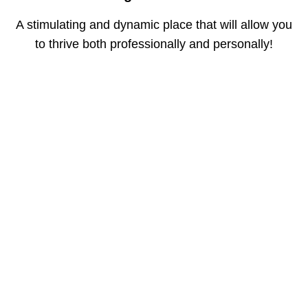
A stimulating and dynamic place that will allow you
to thrive both professionally and personally!