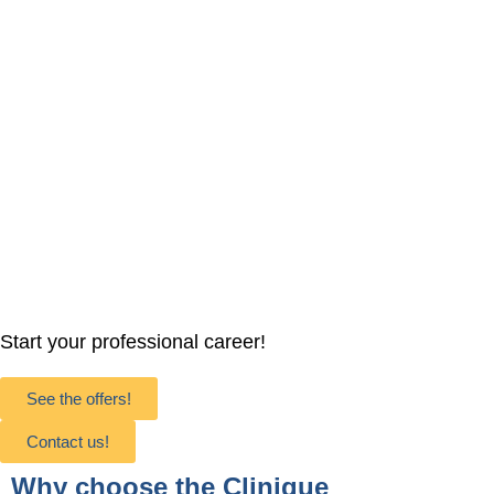
Start your professional career!
See the offers!
Contact us!
Why choose the Clinique