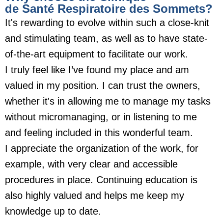
de Santé Respiratoire des Sommets?
It's rewarding to evolve within such a close-knit
and stimulating team, as well as to have state-
of-the-art equipment to facilitate our work.
I truly feel like I’ve found my place and am
valued in my position. I can trust the owners,
whether it's in allowing me to manage my tasks
without micromanaging, or in listening to me
and feeling included in this wonderful team.
I appreciate the organization of the work, for
example, with very clear and accessible
procedures in place. Continuing education is
also highly valued and helps me keep my
knowledge up to date.