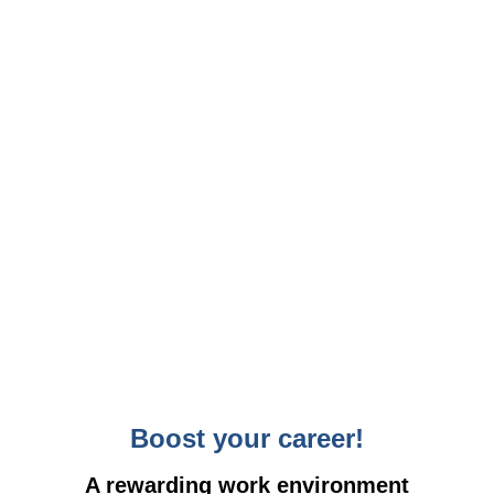
Boost your career!
A rewarding work environment