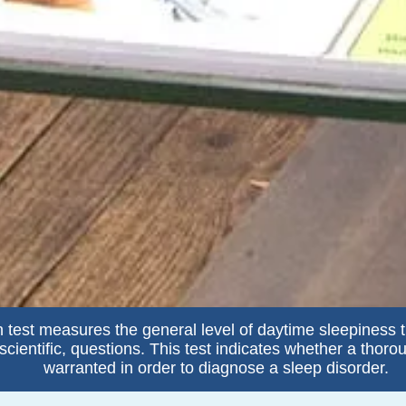
 test measures the general level of daytime sleepiness 
cientific, questions. This test indicates whether a thoro
warranted in order to diagnose a sleep disorder.