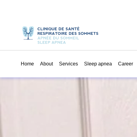
Home
About
Services
Sleep apnea
Career