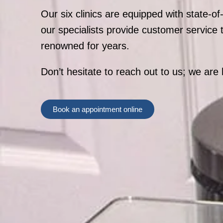
Our six clinics are equipped with state-of
our specialists provide customer service
renowned for years.
Don’t hesitate to reach out to us; we are 
Book an appointment online