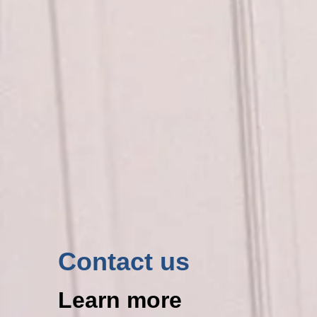
Contact us
Learn more