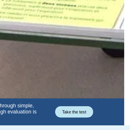
through simple,
ugh evaluation is
Take the test