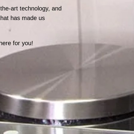
-the-art technology, and
 that has made us
here for you!