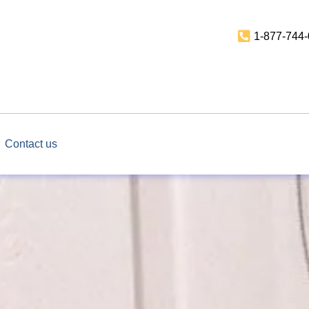
1-877-744
Contact us