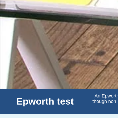
An Epworth
Epworth test
though non-s