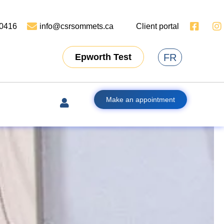
-0416
info@csrsommets.ca
Client portal
FR
Epworth Test
Make an appointment