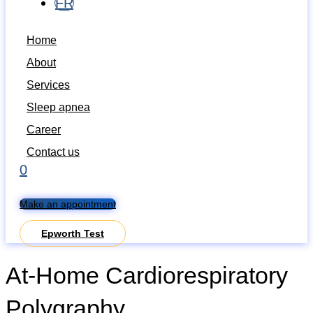
FR
Home
About
Services
Sleep apnea
Career
Contact us
0
Make an appointment
Epworth Test
At-Home Cardiorespiratory
Polygraphy