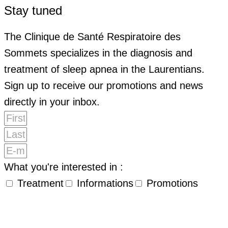
Stay tuned
The Clinique de Santé Respiratoire des
Sommets specializes in the diagnosis and
treatment of sleep apnea in the Laurentians.
Sign up to receive our promotions and news
directly in your inbox.
What you're interested in :
Treatment
Informations
Promotions
By submitting my email address, I agree to receive
promotional emails, newsletters and other marketing