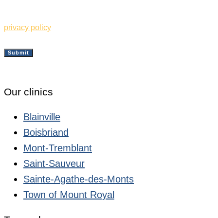
information from the Clinique de Santé Respiratoire des
Sommets. I also understand and accept the terms of your
privacy policy
Submit
Our clinics
Blainville
Boisbriand
Mont-Tremblant
Saint-Sauveur
Sainte-Agathe-des-Monts
Town of Mount Royal