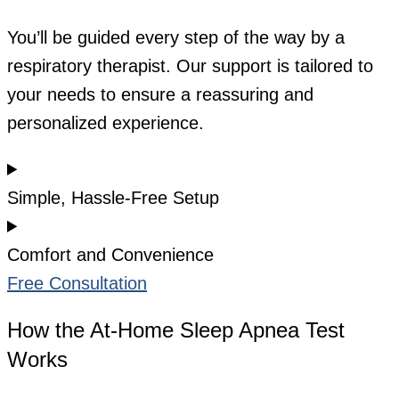
You’ll be guided every step of the way by a
respiratory therapist. Our support is tailored to
your needs to ensure a reassuring and
personalized experience.
Simple, Hassle-Free Setup
Comfort and Convenience
Free Consultation
How the At-Home Sleep Apnea Test
Works