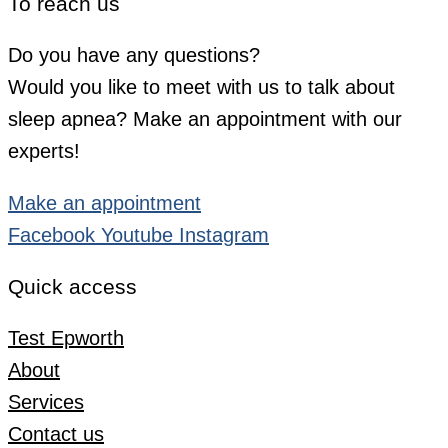
To reach us
Do you have any questions?
Would you like to meet with us to talk about
sleep apnea? Make an appointment with our
experts!
Make an appointment
Facebook
Youtube
Instagram
Quick access
Test Epworth
About
Services
Contact us