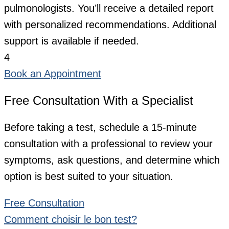
pulmonologists. You’ll receive a detailed report
with personalized recommendations. Additional
support is available if needed.
4
Book an Appointment
Free Consultation With a Specialist
Before taking a test, schedule a 15-minute
consultation with a professional to review your
symptoms, ask questions, and determine which
option is best suited to your situation.
Free Consultation
Comment choisir le bon test?