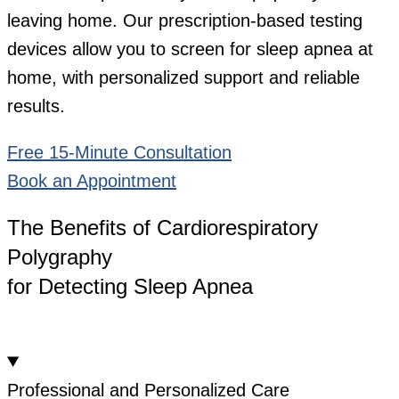
leaving home. Our prescription-based testing
devices allow you to screen for sleep apnea at
home, with personalized support and reliable
results.
Free 15-Minute Consultation
Book an Appointment
The Benefits of Cardiorespiratory
Polygraphy
for Detecting Sleep Apnea
Professional and Personalized Care