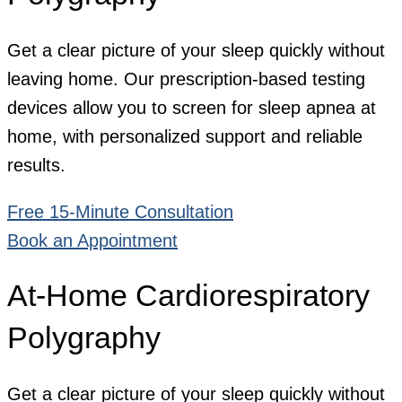
Get a clear picture of your sleep quickly without
leaving home. Our prescription-based testing
devices allow you to screen for sleep apnea at
home, with personalized support and reliable
results.
Free 15-Minute Consultation
Book an Appointment
At-Home Cardiorespiratory
Polygraphy
Get a clear picture of your sleep quickly without