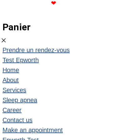
CREATED WITH
❤
BY ROSE GOMMETTE
Panier
Prendre un rendez-vous
Test Epworth
Home
About
Services
Sleep apnea
Career
Contact us
Make an appointment