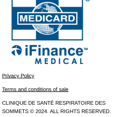
Privacy Policy
Terms and conditions of sale
CLINIQUE DE SANTÉ RESPIRATOIRE DES
SOMMETS © 2024. ALL RIGHTS RESERVED.