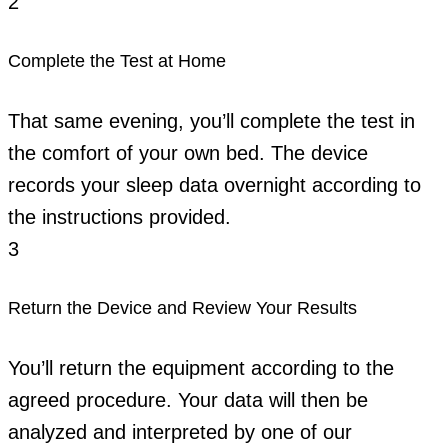
2
Complete the Test at Home
That same evening, you’ll complete the test in
the comfort of your own bed. The device
records your sleep data overnight according to
the instructions provided.
3
Return the Device and Review Your Results
You’ll return the equipment according to the
agreed procedure. Your data will then be
analyzed and interpreted by one of our