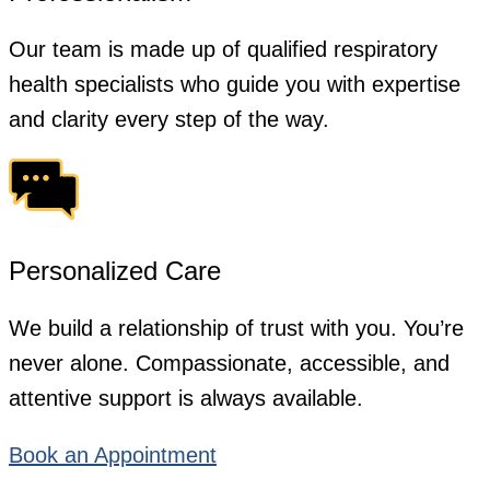
Our team is made up of qualified respiratory
health specialists who guide you with expertise
and clarity every step of the way.
Personalized Care
We build a relationship of trust with you. You’re
never alone. Compassionate, accessible, and
attentive support is always available.
Book an Appointment