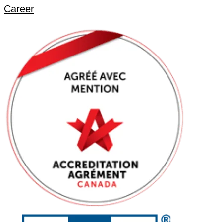
Career