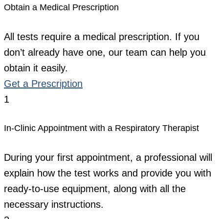
Obtain a Medical Prescription
All tests require a medical prescription. If you
don’t already have one, our team can help you
obtain it easily.
Get a Prescription
1
In-Clinic Appointment with a Respiratory Therapist
During your first appointment, a professional will
explain how the test works and provide you with
ready-to-use equipment, along with all the
necessary instructions.