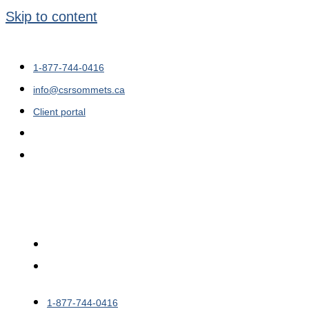
Skip to content
1-877-744-0416
info@csrsommets.ca
Client portal
1-877-744-0416