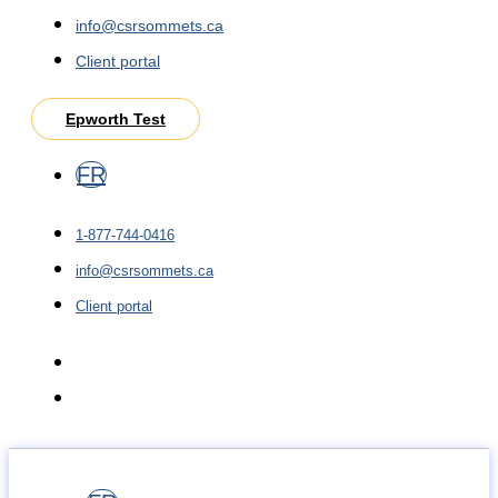
info@csrsommets.ca
Client portal
Epworth Test
FR
1-877-744-0416
info@csrsommets.ca
Client portal