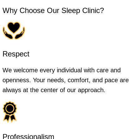
Why Choose Our Sleep Clinic?
Respect
We welcome every individual with care and
openness. Your needs, comfort, and pace are
always at the center of our approach.
Professionalism