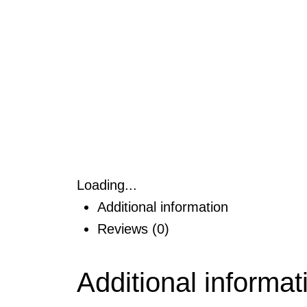
Loading...
Additional information
Reviews (0)
Additional informat