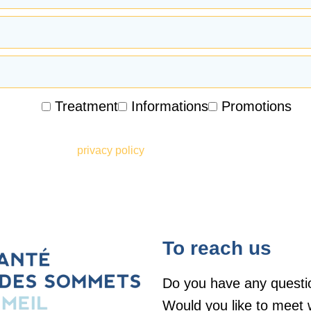
Treatment
Informations
Promotions
ceive promotional emails, newsletters and other marketing infor
he terms of your
privacy policy
To reach us
Do you have any questi
Would you like to meet 