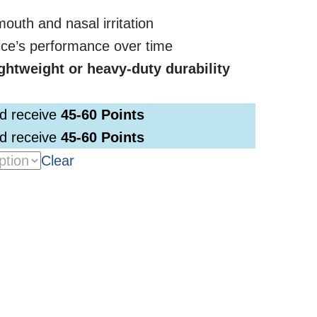
outh and nasal irritation
ice’s performance over time
ightweight or heavy-duty durability
nd receive
45-60
Points
nd receive
45-60
Points
Clear