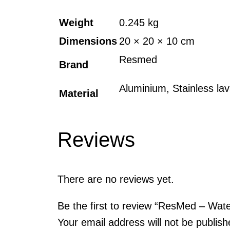
Weight
0.245 kg
Dimensions
20 × 20 × 10 cm
Resmed
Brand
Aluminium, Stainless lav
Material
Reviews
There are no reviews yet.
Be the first to review “ResMed – Wa
Your email address will not be publish