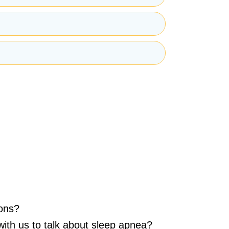
mation from the Clinique de Santé Respiratoire
ons?
with us to talk about sleep apnea?