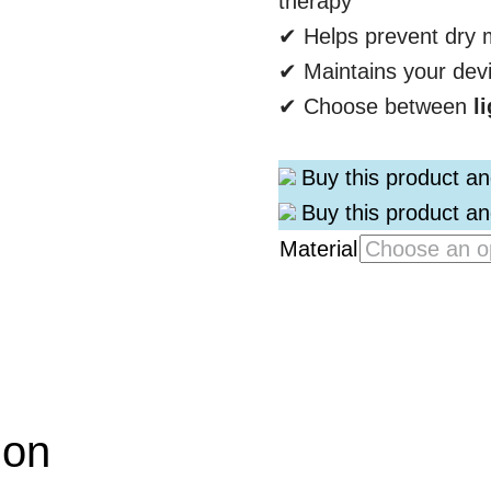
therapy
✔ Helps prevent dry m
✔ Maintains your dev
✔ Choose between
l
Buy this product a
Buy this product a
Material
ion