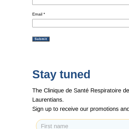
Email
*
Stay tuned
The Clinique de Santé Respiratoire de
Laurentians.
Sign up to receive our promotions and