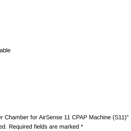
able
ter Chamber for AirSense 11 CPAP Machine (S11)”
ed.
Required fields are marked
*