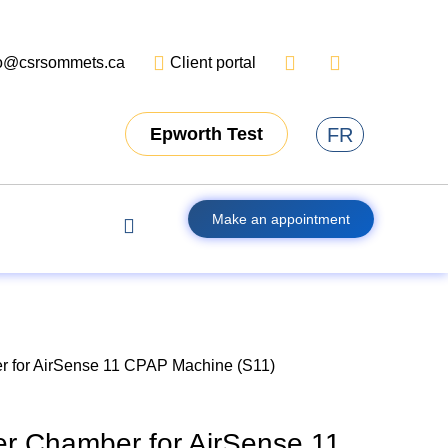
fo@csrsommets.ca
Client portal
FR
Epworth Test
Make an appointment
 for AirSense 11 CPAP Machine (S11)
r Chamber for AirSense 11