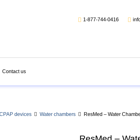
1-877-744-0416
in
Contact us
r CPAP devices
Water chambers
ResMed – Water Chamber
ResMed – Wate