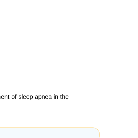
ent of sleep apnea in the