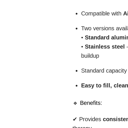
Compatible with
A
Two versions avail
•
Standard alum
•
Stainless steel
–
buildup
Standard capacity f
Easy to fill, clea
🔹 Benefits:
✔ Provides
consiste