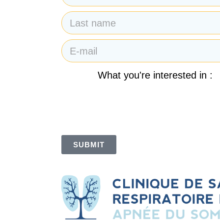
What you're interested in :
By submitting my email address, I agree to re
des Sommets. I also understand and accept t
SUBMIT