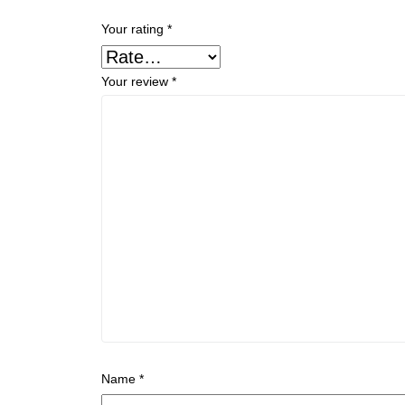
Your rating
*
Your review
*
Name
*