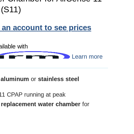
(S11)
e an account to see prices
ilable with
Learn more
 aluminum
or
stainless steel
1 CPAP running at peak
s
replacement water chamber
for