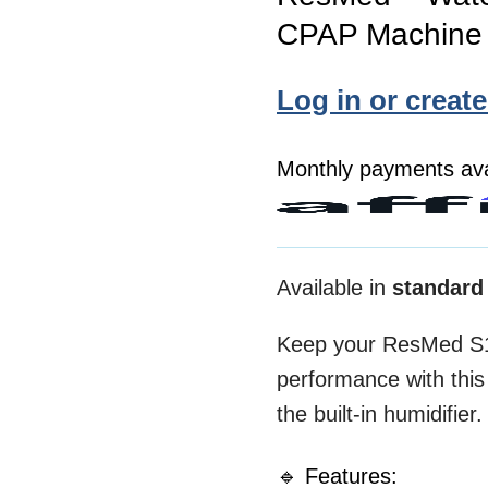
CPAP Machine 
Log in or creat
Monthly payments ava
Available in
standard
Keep your ResMed S1
performance with thi
the built-in humidifier.
🔹 Features: