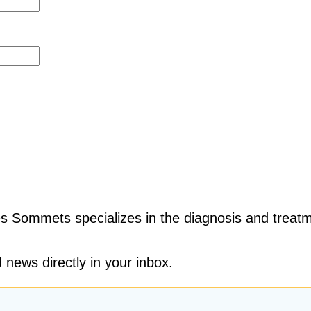
s Sommets specializes in the diagnosis and treatm
 news directly in your inbox.