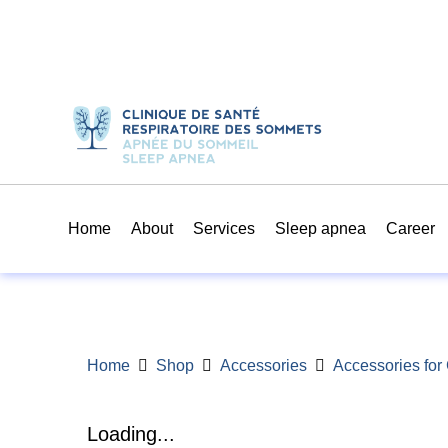
Home
About
Services
Sleep apnea
Career
Home
Shop
Accessories
Accessories fo
Loading...