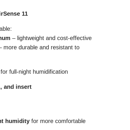
irSense 11
able:
inum
– lightweight and cost-effective
 more durable and resistant to
or full-night humidification
n, and insert
nt humidity
for more comfortable