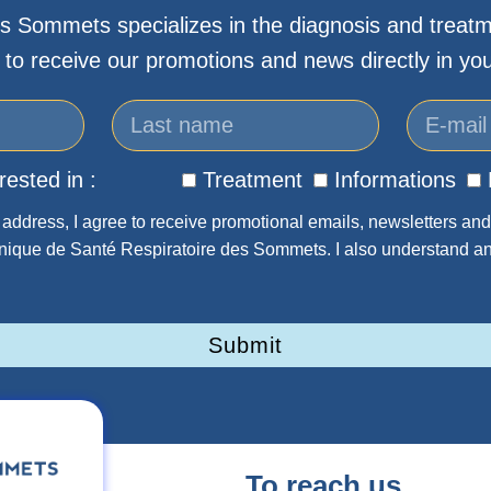
s Sommets specializes in the diagnosis and treatm
 to receive our promotions and news directly in you
rested in :
Treatment
Informations
address, I agree to receive promotional emails, newsletters and
inique de Santé Respiratoire des Sommets. I also understand an
Submit
To reach us