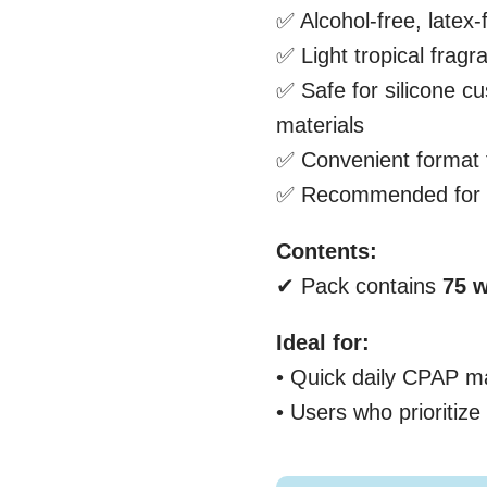
✅ Alcohol-free, latex-
✅ Light tropical fragr
✅ Safe for silicone c
materials
✅ Convenient format 
✅ Recommended for d
Contents:
✔ Pack contains
75
w
Ideal for:
• Quick daily CPAP m
• Users who prioritiz