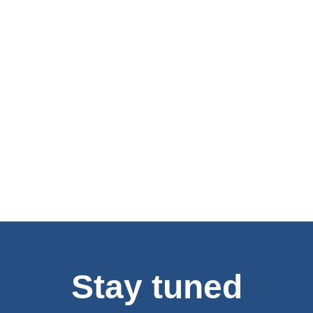
Stay tuned