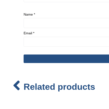
Name
*
Email
*
Related products