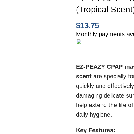
(Tropical Scent
$
13.75
Monthly payments ava
EZ-PEAZY CPAP ma
scent
are specially f
quickly and effectivel
damaging delicate sur
help extend the life o
daily hygiene.
Key Features: