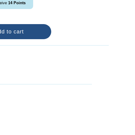
ceive
14
Points
d to cart