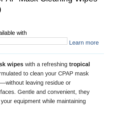
)
ilable with
Learn more
sk wipes
with a refreshing
tropical
ormulated to clean your CPAP mask
y—without leaving residue or
faces. Gentle and convenient, they
f your equipment while maintaining