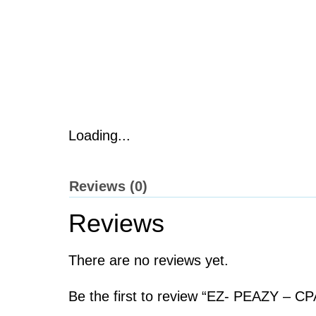
Loading...
Reviews (0)
Reviews
There are no reviews yet.
Be the first to review “EZ- PEAZY – C