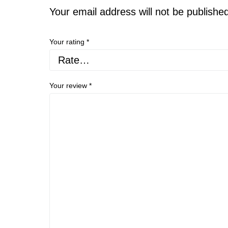
Your email address will not be publishe
Your rating
*
Your review
*