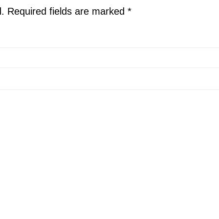
d.
Required fields are marked
*