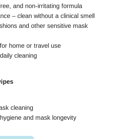
free, and non-irritating formula
ance – clean without a clinical smell
ushions and other sensitive mask
for home or travel use
aily cleaning
ipes
ask cleaning
e hygiene and mask longevity