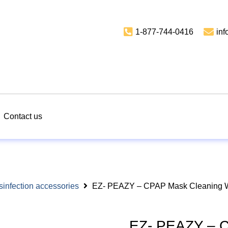
1-877-744-0416
in
Contact us
sinfection accessories
EZ- PEAZY – CPAP Mask Cleaning Wi
EZ- PEAZY – C