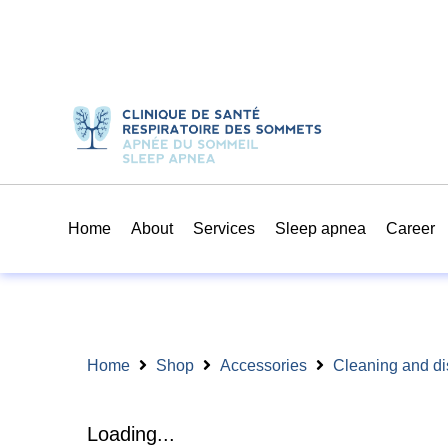
Home
About
Services
Sleep apnea
Career
Home
Shop
Accessories
Cleaning and di
Loading...