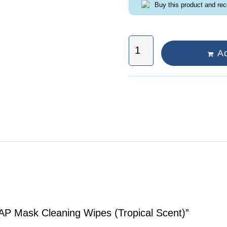
Buy this product and re
Ad
PAP Mask Cleaning Wipes (Tropical Scent)”