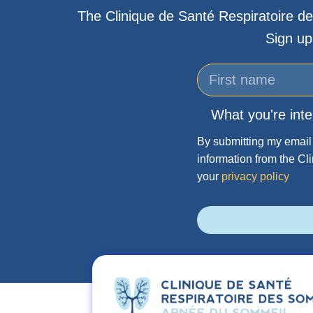
The Clinique de Santé Respiratoire de
Sign up
What you're inte
By submitting my email 
information from the Cl
your
privacy policy