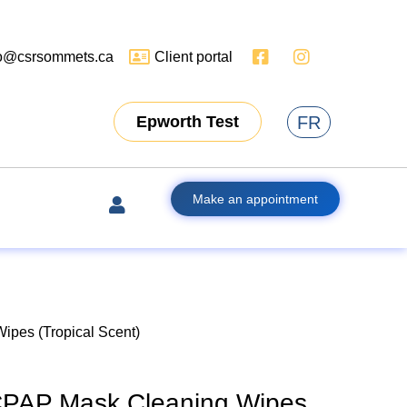
fo@csrsommets.ca
Client portal
FR
Epworth Test
Make an appointment
pes (Tropical Scent)
PAP Mask Cleaning Wipes