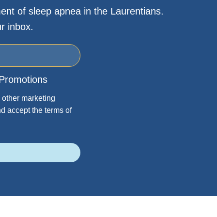
ent of sleep apnea in the Laurentians.
r inbox.
Promotions
 other marketing
d accept the terms of