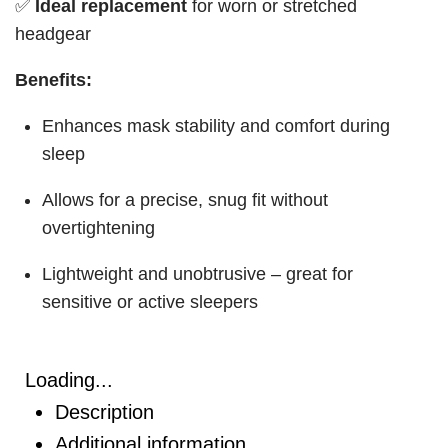
✅
Ideal replacement
for worn or stretched
headgear
Benefits:
Enhances mask stability and comfort during
sleep
Allows for a precise, snug fit without
overtightening
Lightweight and unobtrusive – great for
sensitive or active sleepers
Loading...
Description
Additional information