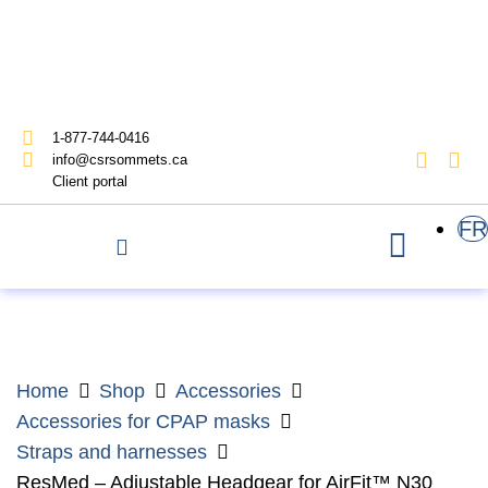
1-877-744-0416
info@csrsommets.ca
Client portal
FR
Home
Shop
Accessories
Accessories for CPAP masks
Straps and harnesses
ResMed – Adjustable Headgear for AirFit™ N30