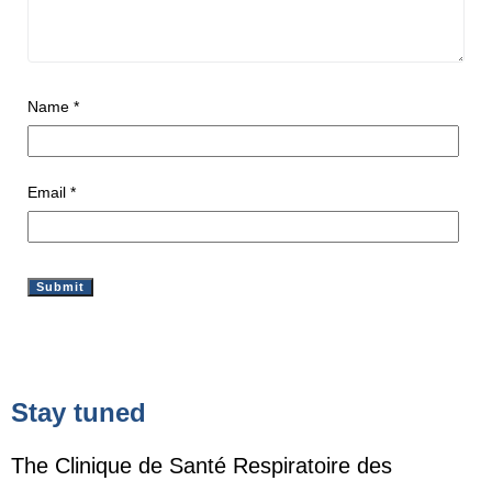
Name
*
Email
*
Stay tuned
The Clinique de Santé Respiratoire des