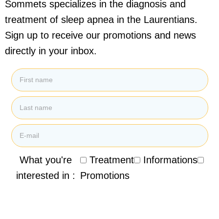
Sommets specializes in the diagnosis and
treatment of sleep apnea in the Laurentians.
Sign up to receive our promotions and news
directly in your inbox.
What you're
Treatment
Informations
interested in :
Promotions
By submitting my email address, I agree to receive
promotional emails, newsletters and other marketing
information from the Clinique de Santé Respiratoire des