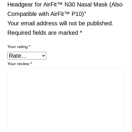
Headgear for AirFit™ N30 Nasal Mask (Also
Compatible with AirFit™ P10)”
Your email address will not be published.
Required fields are marked
*
Your rating
*
Your review
*