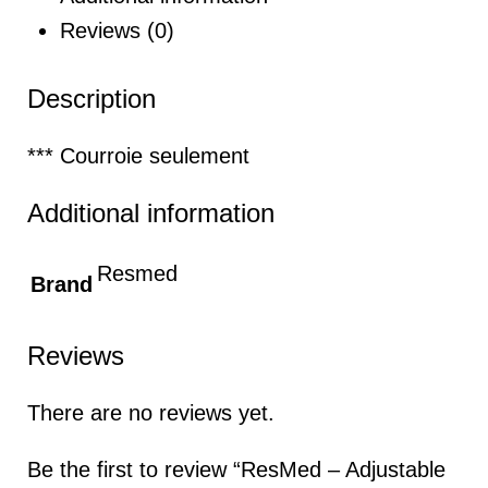
Reviews (0)
Description
*** Courroie seulement
Additional information
Resmed
Brand
Reviews
There are no reviews yet.
Be the first to review “ResMed – Adjustable