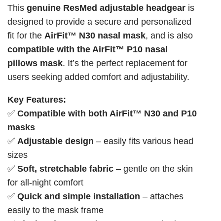
This
genuine ResMed adjustable headgear
is
designed to provide a secure and personalized
fit for the
AirFit™ N30 nasal mask
, and is also
compatible with the AirFit™ P10 nasal
pillows mask
. It’s the perfect replacement for
users seeking added comfort and adjustability.
Key Features:
✅
Compatible with both AirFit™ N30 and P10
masks
✅
Adjustable design
– easily fits various head
sizes
✅
Soft, stretchable fabric
– gentle on the skin
for all-night comfort
✅
Quick and simple installation
– attaches
easily to the mask frame