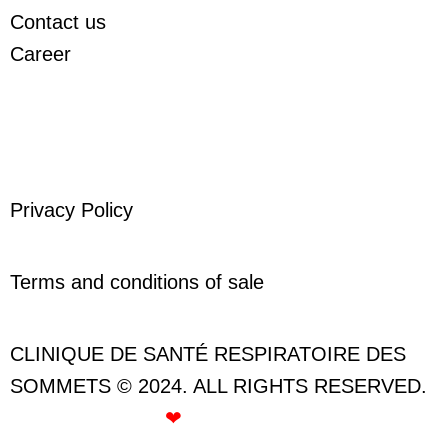
Contact us
Career
Privacy Policy
Terms and conditions of sale
CLINIQUE DE SANTÉ RESPIRATOIRE DES
SOMMETS © 2024. ALL RIGHTS RESERVED.
CREATED WITH
❤
BY ROSE GOMMETTE