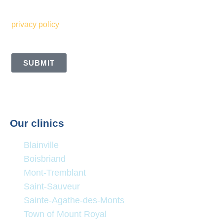
Sommets. I also understand and accept the terms of your
privacy policy
SUBMIT
Our clinics
Blainville
Boisbriand
Mont-Tremblant
Saint-Sauveur
Sainte-Agathe-des-Monts
Town of Mount Royal