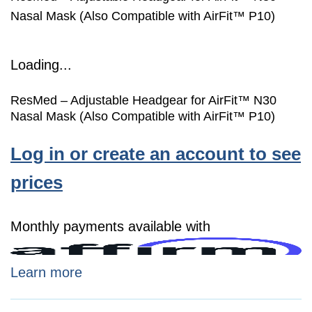
Nasal Mask (Also Compatible with AirFit™ P10)
Loading...
ResMed – Adjustable Headgear for AirFit™ N30
Nasal Mask (Also Compatible with AirFit™ P10)
Log in or create an account to see
prices
Monthly payments available with
Learn more