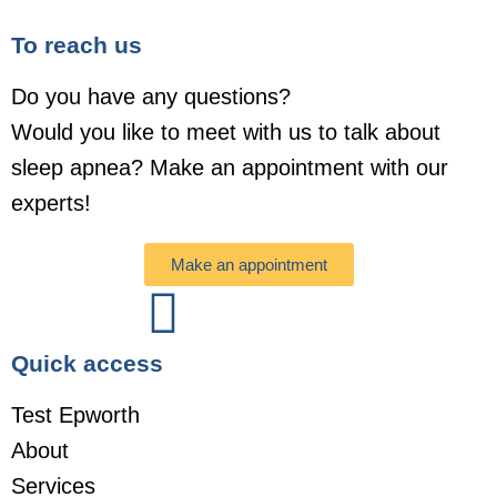
To reach us
Do you have any questions?
Would you like to meet with us to talk about
sleep apnea? Make an appointment with our
experts!
Make an appointment
Quick access
Test Epworth
About
Services