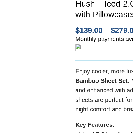
Hush – Iced 2.
with Pillowcase
$
139.00
–
$
279.
Monthly payments ava
Enjoy cooler, more lu
Bamboo Sheet Set
.
and enhanced with ad
sheets are perfect for
night comfort and brea
Key Features: