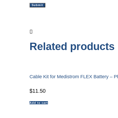
Related products
Cable Kit for Medistrom FLEX Battery – Ph
$
11.50
Add to cart