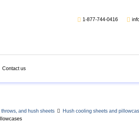
1-877-744-0416
in
Contact us
 throws, and hush sheets
Hush cooling sheets and pillowca
illowcases