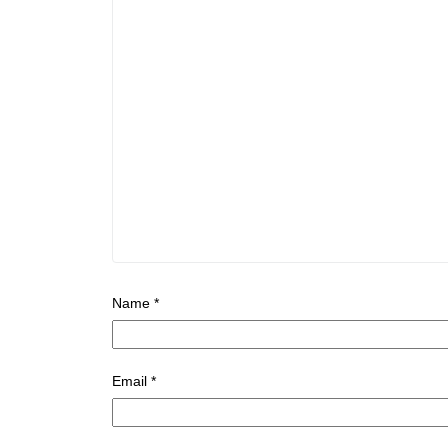
Name
*
Email
*