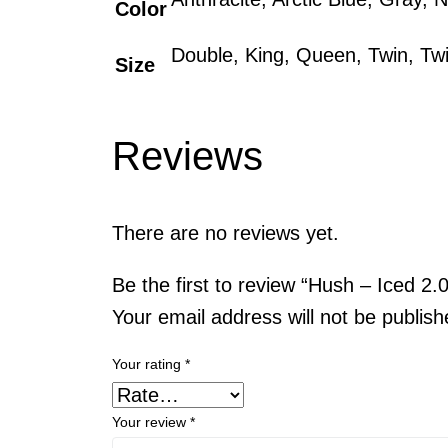
Color
Double, King, Queen, Twin, Tw
Size
Reviews
There are no reviews yet.
Be the first to review “Hush – Iced 2
Your email address will not be publish
Your rating
*
Your review
*