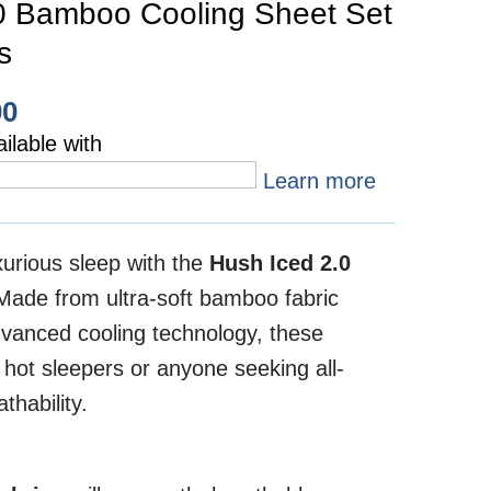
0 Bamboo Cooling Sheet Set
s
00
ilable with
Learn more
xurious sleep with the
Hush Iced 2.0
 Made from ultra-soft bamboo fabric
vanced cooling technology, these
 hot sleepers or anyone seeking all-
thability.