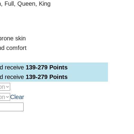
, Full, Queen, King
-prone skin
nd comfort
nd receive
139-279
Points
nd receive
139-279
Points
Clear