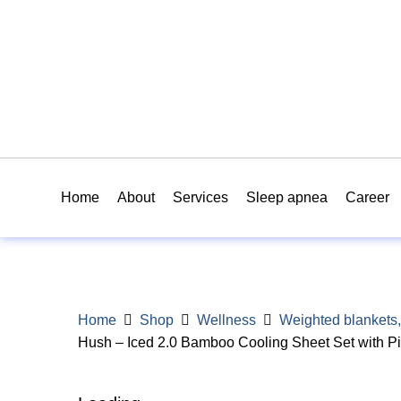
Home
About
Services
Sleep apnea
Career
Home
Shop
Wellness
Weighted blankets,
Hush – Iced 2.0 Bamboo Cooling Sheet Set with P