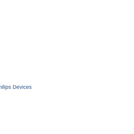
ilips Devices