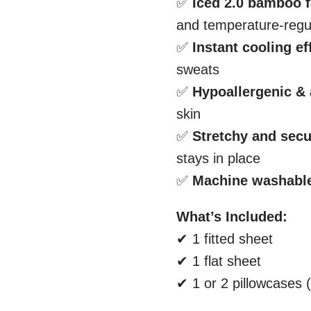
✅
Iced 2.0 bamboo f
and temperature-regu
✅
Instant cooling ef
sweats
✅
Hypoallergenic & 
skin
✅
Stretchy and secur
stays in place
✅
Machine washabl
What’s Included:
✔ 1 fitted sheet
✔ 1 flat sheet
✔ 1 or 2 pillowcases 