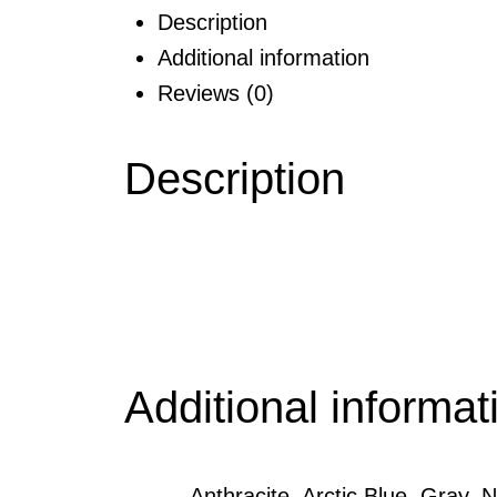
Description
Additional information
Reviews (0)
Description
Additional informat
Anthracite, Arctic Blue, Gray,