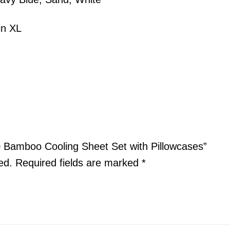
in XL
.0 Bamboo Cooling Sheet Set with Pillowcases”
ed.
Required fields are marked
*