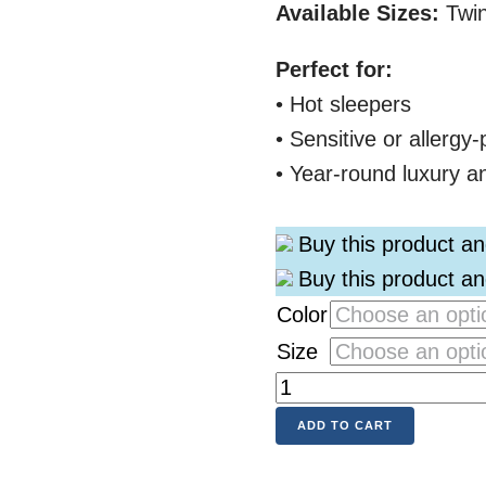
Available Sizes:
Twin
Perfect for:
• Hot sleepers
• Sensitive or allergy
• Year-round luxury a
Buy this product a
Buy this product a
Color
Size
ADD TO CART