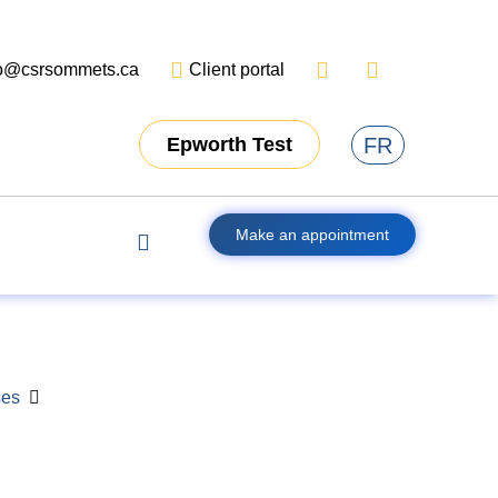
fo@csrsommets.ca
Client portal
FR
Epworth Test
Make an appointment
ses