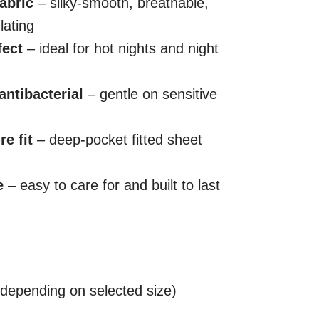
abric
– silky-smooth, breathable,
lating
fect
– ideal for hot nights and night
antibacterial
– gentle on sensitive
e fit
– deep-pocket fitted sheet
e
– easy to care for and built to last
(depending on selected size)