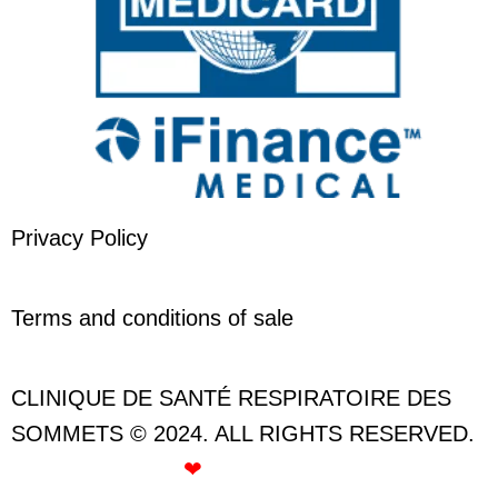
Privacy Policy
Terms and conditions of sale
CLINIQUE DE SANTÉ RESPIRATOIRE DES
SOMMETS © 2024. ALL RIGHTS RESERVED.
CREATED WITH
❤
BY ROSE GOMMETTE