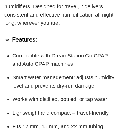
humidifiers. Designed for travel, it delivers
consistent and effective humidification all night
long, wherever you are.
🔹 Features:
Compatible with DreamStation Go CPAP
and Auto CPAP machines
Smart water management: adjusts humidity
level and prevents dry-run damage
Works with distilled, bottled, or tap water
Lightweight and compact – travel-friendly
Fits 12 mm, 15 mm, and 22 mm tubing