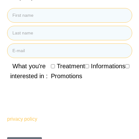
What you're
Treatment
Informations
interested in :
Promotions
By submitting my email address, I agree to receive
promotional emails, newsletters and other marketing
information from the Clinique de Santé Respiratoire des
Sommets. I also understand and accept the terms of your
privacy policy