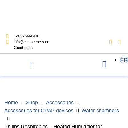
1-877-744-0416
info@csrsommets.ca
Client portal
FR
Home
Shop
Accessories
Accessories for CPAP devices
Water chambers
Philips Respironics – Heated Humidifier for