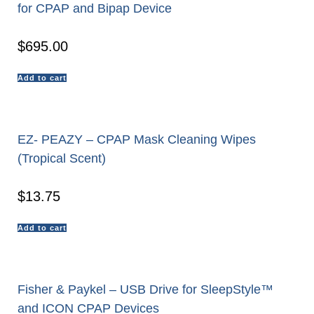
for CPAP and Bipap Device
$
695.00
Add to cart
EZ- PEAZY – CPAP Mask Cleaning Wipes
(Tropical Scent)
$
13.75
Add to cart
Fisher & Paykel – USB Drive for SleepStyle™
and ICON CPAP Devices