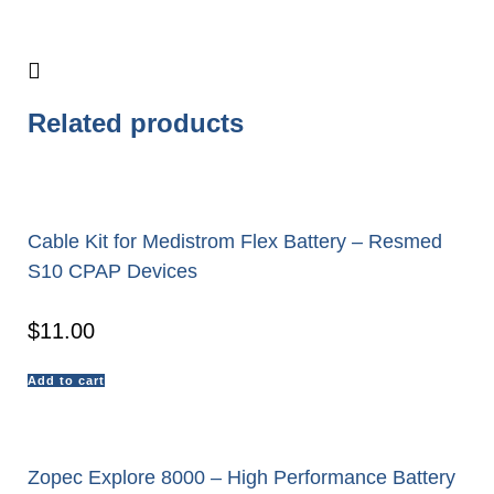
Related products
Cable Kit for Medistrom Flex Battery – Resmed
S10 CPAP Devices
$
11.00
Add to cart
Zopec Explore 8000 – High Performance Battery