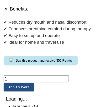
🔹 Benefits:
✔ Reduces dry mouth and nasal discomfort
✔ Enhances breathing comfort during therapy
✔ Easy to set up and operate
✔ Ideal for home and travel use
Buy this product and receive
350
Points
ADD TO CART
Loading...
Reviews (0)