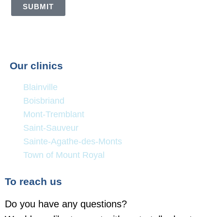
SUBMIT
Our clinics
Blainville
Boisbriand
Mont-Tremblant
Saint-Sauveur
Sainte-Agathe-des-Monts
Town of Mount Royal
To reach us
Do you have any questions?