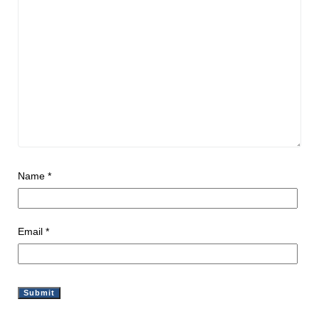
Name
*
Email
*