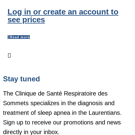
Log in or create an account to
see prices
Read more
Stay tuned
The Clinique de Santé Respiratoire des
Sommets specializes in the diagnosis and
treatment of sleep apnea in the Laurentians.
Sign up to receive our promotions and news
directly in your inbox.