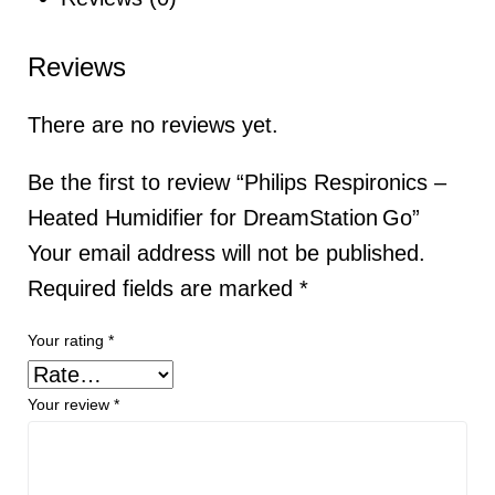
Reviews
There are no reviews yet.
Be the first to review “Philips Respironics –
Heated Humidifier for DreamStation Go”
Your email address will not be published.
Required fields are marked
*
Your rating
*
Your review
*