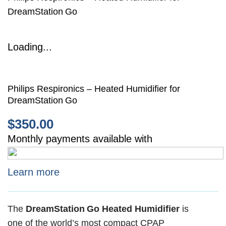
DreamStation Go
Loading...
Philips Respironics – Heated Humidifier for
DreamStation Go
$
350.00
Monthly payments available with
Learn more
The
DreamStation Go Heated Humidifier
is
one of the world’s most compact CPAP