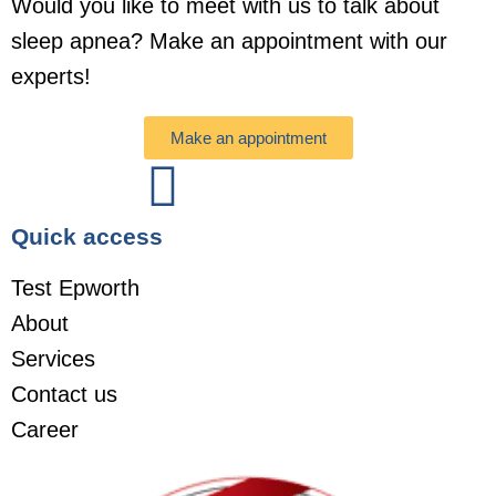
Would you like to meet with us to talk about
sleep apnea? Make an appointment with our
experts!
Make an appointment
Quick access
Test Epworth
About
Services
Contact us
Career