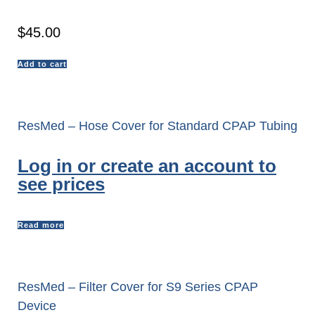
$
45.00
Add to cart
ResMed – Hose Cover for Standard CPAP Tubing
Log in or create an account to
see prices
Read more
ResMed – Filter Cover for S9 Series CPAP
Device