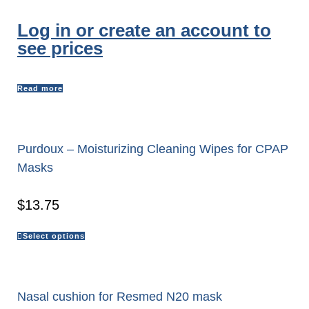
Log in or create an account to
see prices
Read more
Purdoux – Moisturizing Cleaning Wipes for CPAP
Masks
$
13.75
Select options
Nasal cushion for Resmed N20 mask