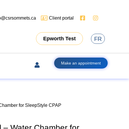
fo@csrsommets.ca
Client portal
FR
Epworth Test
Make an appointment
 Chamber for SleepStyle CPAP
l – Water Chamber for