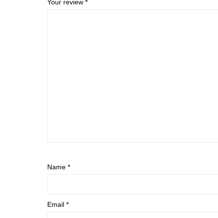
Your review
*
Name
*
Email
*