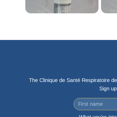
The Clinique de Santé Respiratoire de
Sign up
What you're inte