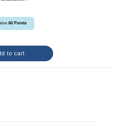
ceive
60
Points
d to cart