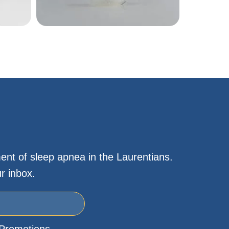
ent of sleep apnea in the Laurentians.
r inbox.
Promotions