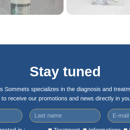
Stay tuned
s Sommets specializes in the diagnosis and treatm
 to receive our promotions and news directly in you
rested in :
Treatment
Informations