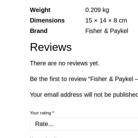
Weight
0.209 kg
Dimensions
15 × 14 × 8 cm
Brand
Fisher & Paykel
Reviews
There are no reviews yet.
Be the first to review “Fisher & Payke
Your email address will not be publishe
Your rating
*