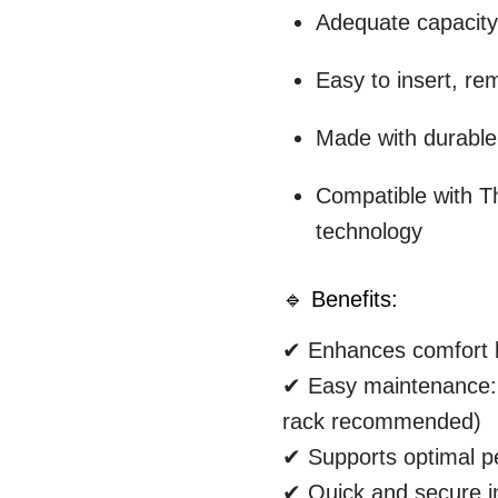
Adequate capacity 
Easy to insert, re
Made with durable
Compatible with T
technology
🔹 Benefits:
✔ Enhances comfort b
✔ Easy maintenance: 
rack recommended)
✔ Supports optimal 
✔ Quick and secure in