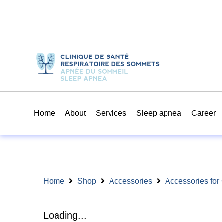
Home
About
Services
Sleep apnea
Career
Home
Shop
Accessories
Accessories fo
Loading...