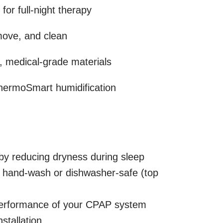
for full-night therapy
move, and clean
, medical-grade materials
hermoSmart humidification
y reducing dryness during sleep
hand-wash or dishwasher-safe (top
performance of your CPAP system
stallation