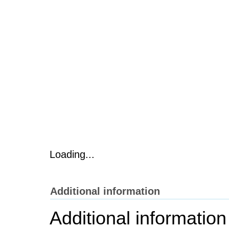
Loading...
Additional information
Additional information