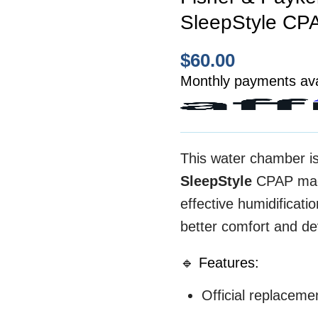
SleepStyle CP
$
60.00
Monthly payments ava
This water chamber i
SleepStyle
CPAP mach
effective humidificati
better comfort and dev
🔹 Features:
Official replacem