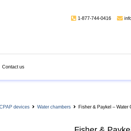
1-877-744-0416
in
Contact us
r CPAP devices
Water chambers
Fisher & Paykel – Water
Fisher & Payke