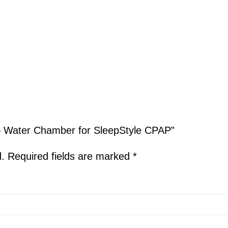
l – Water Chamber for SleepStyle CPAP”
d.
Required fields are marked
*