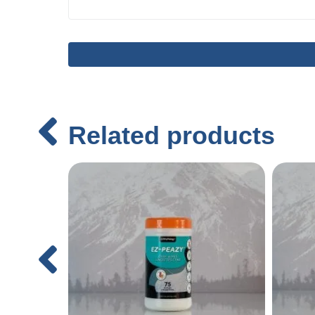
Related products