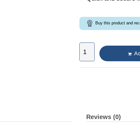
Buy this product and re
Ad
Reviews (0)