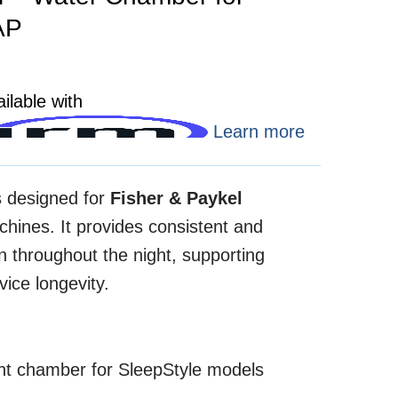
AP
ilable with
Learn more
s designed for
Fisher & Paykel
ines. It provides consistent and
on throughout the night, supporting
ice longevity.
ent chamber for SleepStyle models