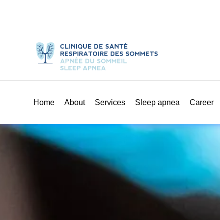
Home
About
Services
Sleep apnea
Career