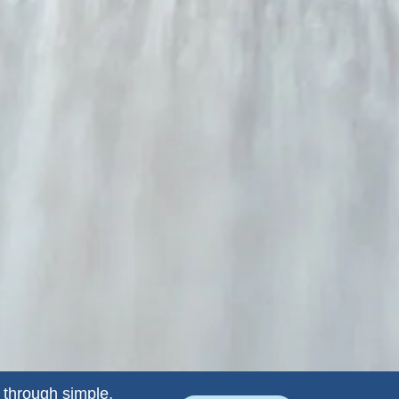
 through simple,