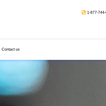
1-877-744
Contact us