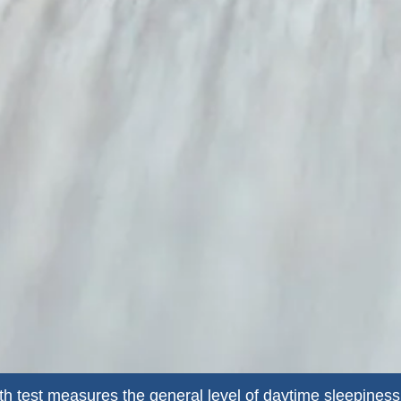
h test measures the general level of daytime sleepiness