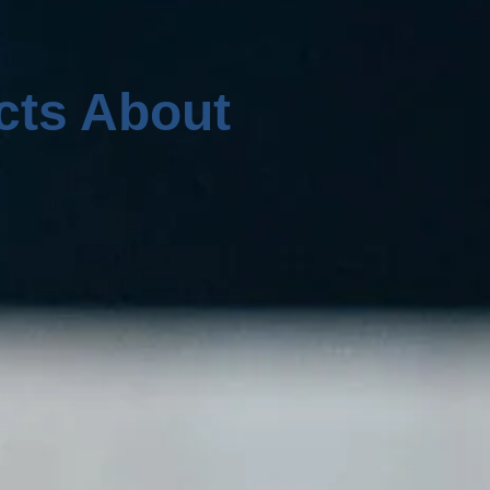
cts About