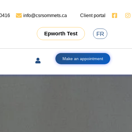
-0416
info@csrsommets.ca
Client portal
FR
Epworth Test
Make an appointment