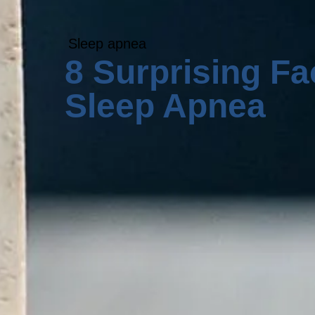
Sleep apnea
8 Surprising Fa
Sleep Apnea