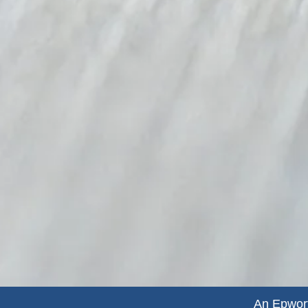
An Epwort