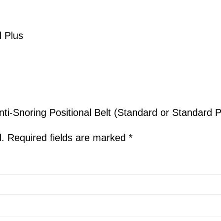
 Plus
nti-Snoring Positional Belt (Standard or Standard P
d.
Required fields are marked
*