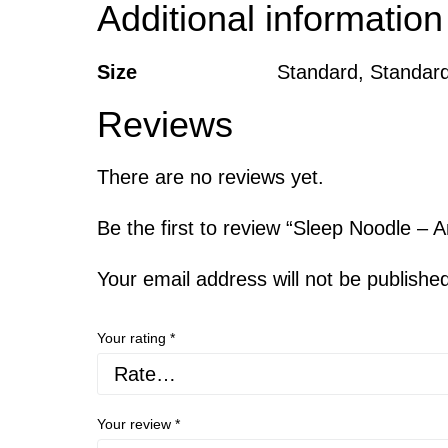
Additional information
Size
Standard, Standard
Reviews
There are no reviews yet.
Be the first to review “Sleep Noodle – A
Your email address will not be publishe
Your rating
*
Your review
*