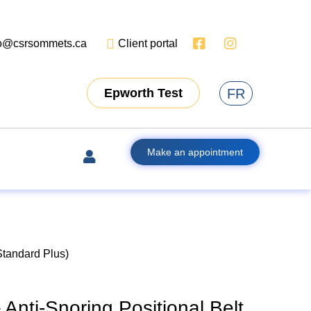
fo@csrsommets.ca
Client portal
FR
Epworth Test
Make an appointment
Standard Plus)
Anti-Snoring Positional Belt