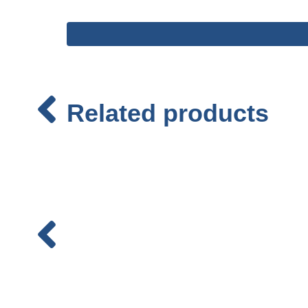
Related products