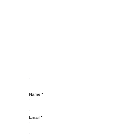
Name
*
Email
*