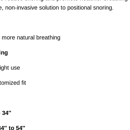
e, non-invasive solution to positional snoring.
 more natural breathing
ing
ight use
tomized fit
o 34″
34″ to 54″