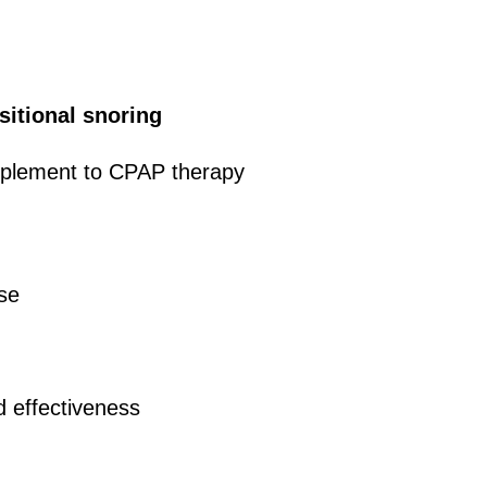
sitional snoring
mplement to CPAP therapy
use
d effectiveness