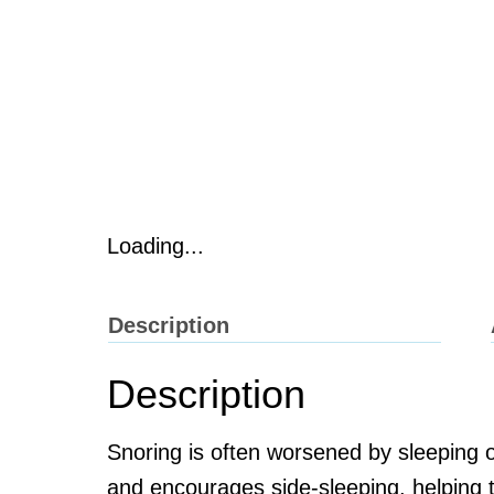
Loading...
Description
Description
Snoring is often worsened by sleeping
and encourages side-sleeping, helping t