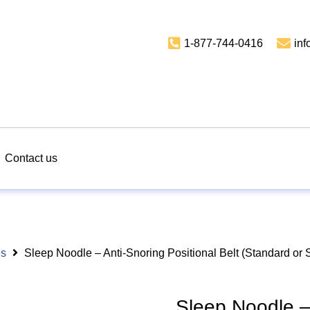
1-877-744-0416
in
Contact us
es
Sleep Noodle – Anti-Snoring Positional Belt (Standard or 
Sleep Noodle – 