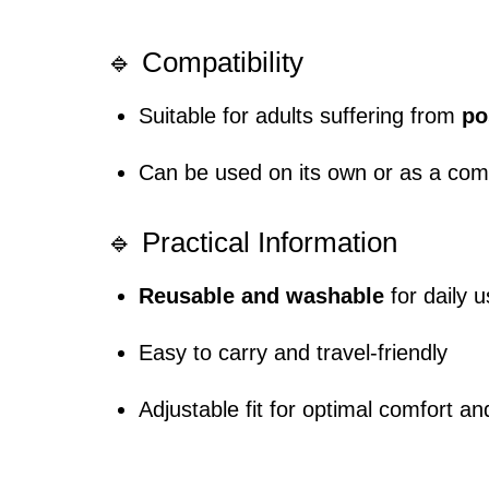
🔹 Compatibility
Suitable for adults suffering from
po
Can be used on its own or as a co
🔹 Practical Information
Reusable and washable
for daily 
Easy to carry and travel-friendly
Adjustable fit for optimal comfort an