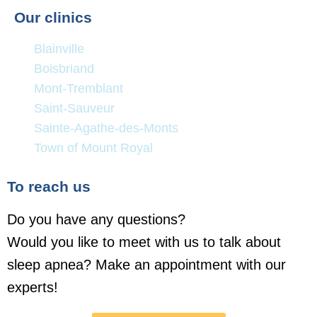
Our clinics
Blainville
Boisbriand
Mont-Tremblant
Saint-Sauveur
Sainte-Agathe-des-Monts
Town of Mount Royal
To reach us
Do you have any questions?
Would you like to meet with us to talk about
sleep apnea? Make an appointment with our
experts!