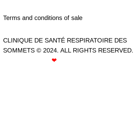
Terms and conditions of sale
CLINIQUE DE SANTÉ RESPIRATOIRE DES
SOMMETS © 2024. ALL RIGHTS RESERVED.
CREATED WITH
❤
BY ROSE GOMMETTE