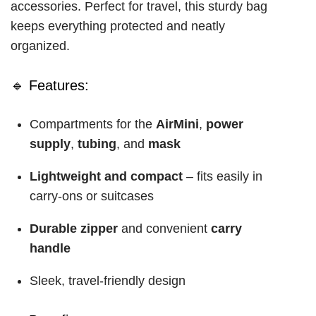
accessories. Perfect for travel, this sturdy bag
keeps everything protected and neatly
organized.
🔹 Features:
Compartments for the
AirMini
,
power
supply
,
tubing
, and
mask
Lightweight and compact
– fits easily in
carry-ons or suitcases
Durable zipper
and convenient
carry
handle
Sleek, travel-friendly design