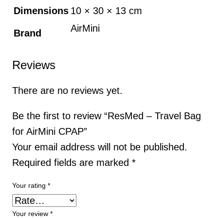
Dimensions
10 × 30 × 13 cm
AirMini
Brand
Reviews
There are no reviews yet.
Be the first to review “ResMed – Travel Bag
for AirMini CPAP”
Your email address will not be published.
Required fields are marked
*
Your rating
*
Your review
*