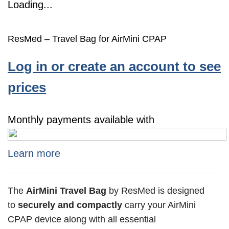
Loading...
ResMed – Travel Bag for AirMini CPAP
Log in or create an account to see
prices
Monthly payments available with
Learn more
The
AirMini Travel Bag
by ResMed is designed
to
securely and compactly
carry your AirMini
CPAP device along with all essential