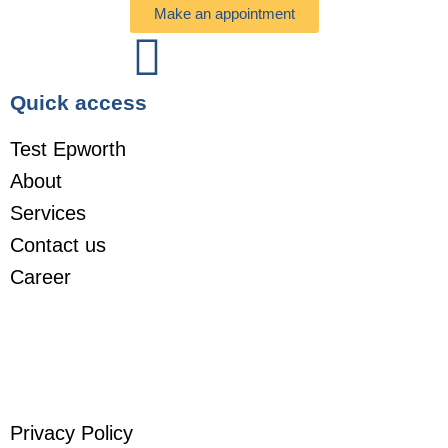
Make an appointment
Quick access
Test Epworth
About
Services
Contact us
Career
Privacy Policy