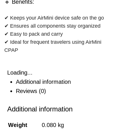
🔹 Benefits:
✔ Keeps your AirMini device safe on the go
✔ Ensures all components stay organized
✔ Easy to pack and carry
✔ Ideal for frequent travelers using AirMini
CPAP
Loading...
Additional information
Reviews (0)
Additional information
Weight
0.080 kg