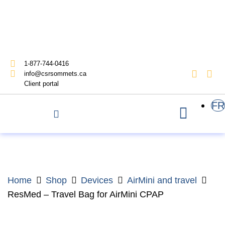
1-877-744-0416
info@csrsommets.ca
Client portal
FR
Home
Shop
Devices
AirMini and travel
ResMed – Travel Bag for AirMini CPAP