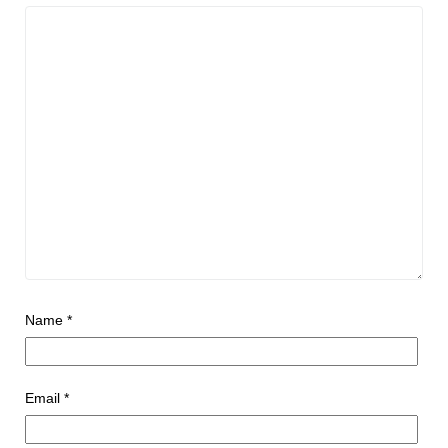
Name
*
Email
*