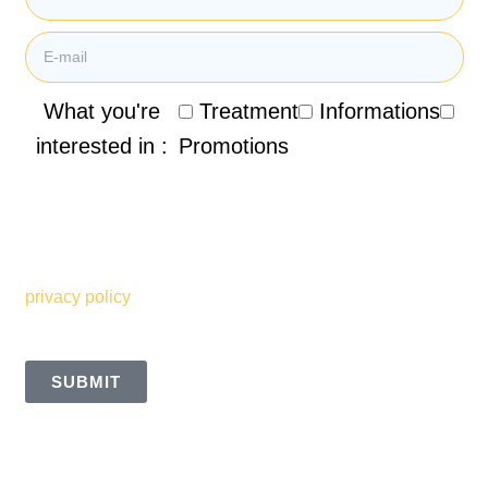
What you're
Treatment
Informations
interested in :
Promotions
By submitting my email address, I agree to receive
promotional emails, newsletters and other marketing
information from the Clinique de Santé Respiratoire des
Sommets. I also understand and accept the terms of your
privacy policy
SUBMIT