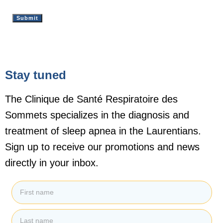
Stay tuned
The Clinique de Santé Respiratoire des
Sommets specializes in the diagnosis and
treatment of sleep apnea in the Laurentians.
Sign up to receive our promotions and news
directly in your inbox.