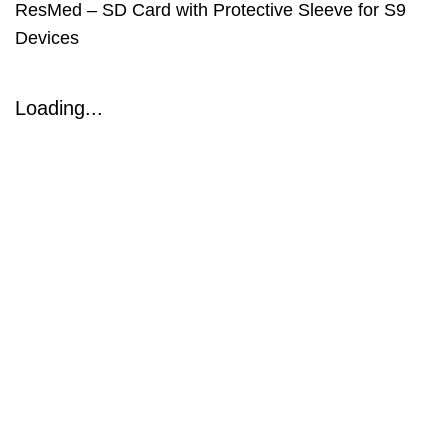
ResMed – SD Card with Protective Sleeve for S9
Devices
Loading...