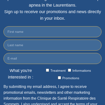
apnea in the Laurentians.
Sign up to receive our promotions and news directly
in your inbox.
What you're
Treatment
Informations
interested in :
Promotions
By submitting my email address, I agree to receive
promotional emails, newsletters and other marketing
information from the Clinique de Santé Respiratoire des
Sommets. I also understand and accept the terms of your