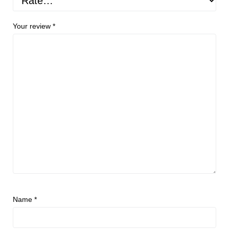
Your review
*
Name
*