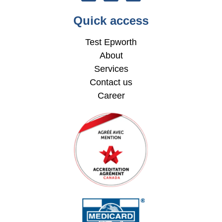
Quick access
Test Epworth
About
Services
Contact us
Career