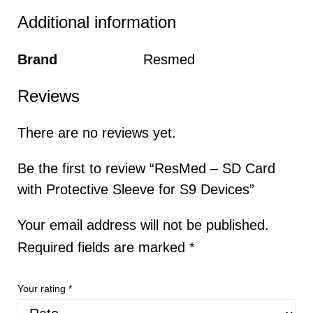
Additional information
Brand
Resmed
Reviews
There are no reviews yet.
Be the first to review “ResMed – SD Card
with Protective Sleeve for S9 Devices”
Your email address will not be published.
Required fields are marked
*
Your rating
*