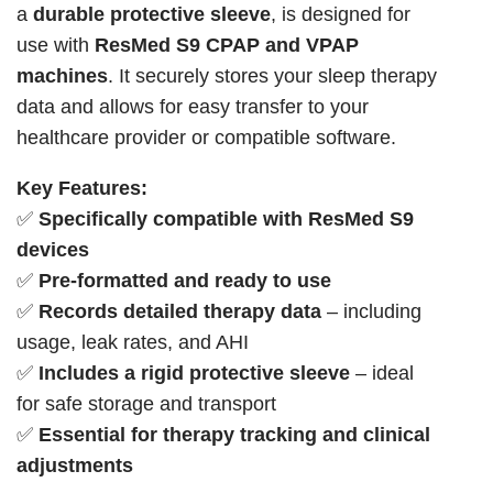
a
durable protective sleeve
, is designed for
use with
ResMed S9 CPAP and VPAP
machines
. It securely stores your sleep therapy
data and allows for easy transfer to your
healthcare provider or compatible software.
Key Features:
✅
Specifically compatible with ResMed S9
devices
✅
Pre-formatted and ready to use
✅
Records detailed therapy data
– including
usage, leak rates, and AHI
✅
Includes a rigid protective sleeve
– ideal
for safe storage and transport
✅
Essential for therapy tracking and clinical
adjustments