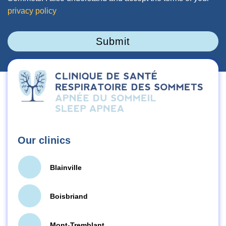
privacy policy
Submit
Our clinics
Blainville
Boisbriand
Mont-Tremblant