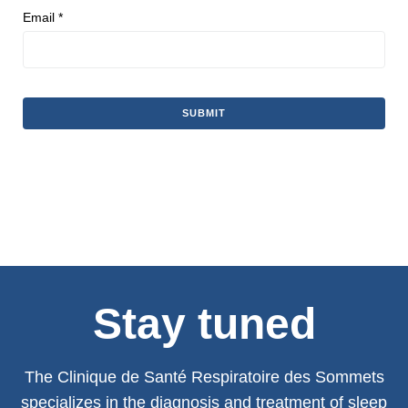
Email
*
Stay tuned
The Clinique de Santé Respiratoire des Sommets
specializes in the diagnosis and treatment of sleep