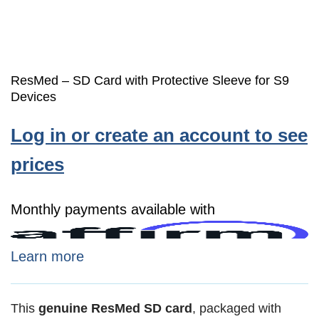
ResMed – SD Card with Protective Sleeve for S9
Devices
Log in or create an account to see
prices
Monthly payments available with
Learn more
This
genuine ResMed SD card
, packaged with