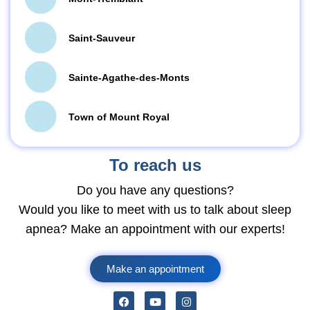
Saint-Sauveur
Sainte-Agathe-des-Monts
Town of Mount Royal
To reach us
Do you have any questions?
Would you like to meet with us to talk about sleep
apnea? Make an appointment with our experts!
Make an appointment