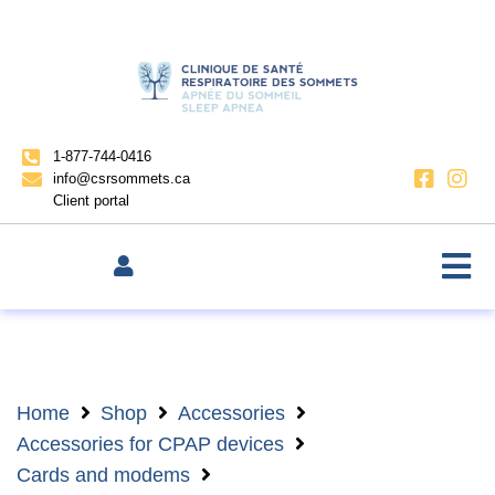
1-877-744-0416
info@csrsommets.ca
Client portal
Home
Shop
Accessories
Accessories for CPAP devices
Cards and modems