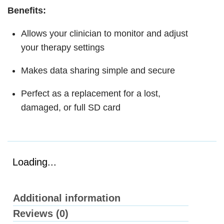
Benefits:
Allows your clinician to monitor and adjust
your therapy settings
Makes data sharing simple and secure
Perfect as a replacement for a lost,
damaged, or full SD card
Loading...
Additional information
Reviews (0)