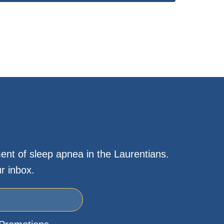
ent of sleep apnea in the Laurentians.
r inbox.