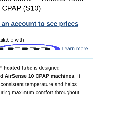
0 CPAP (S10)
e an account to see prices
ilable with
Learn more
™ heated tube
is designed
d AirSense 10 CPAP machines
. It
a consistent temperature and helps
nsuring maximum comfort throughout