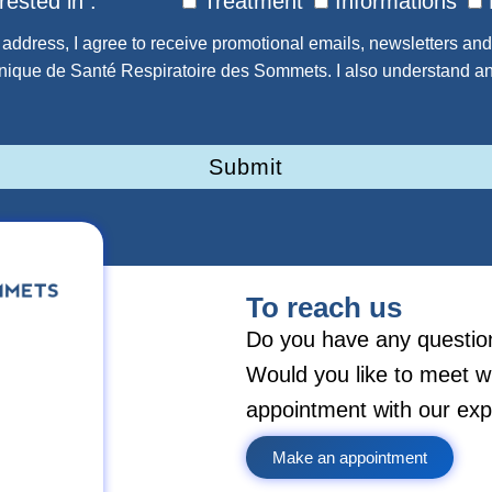
rested in :
Treatment
Informations
address, I agree to receive promotional emails, newsletters and
inique de Santé Respiratoire des Sommets. I also understand an
Submit
To reach us
Do you have any questio
Would you like to meet w
appointment with our exp
Make an appointment