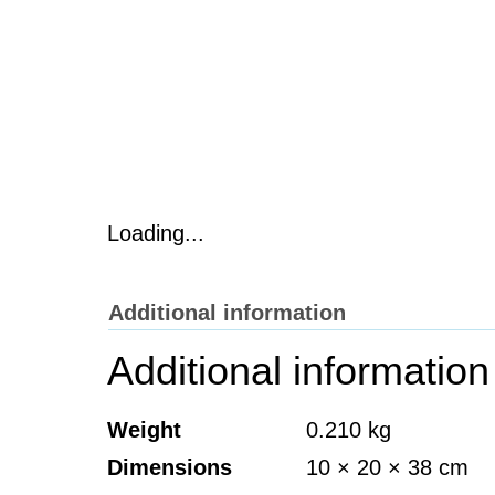
Loading...
Additional information
Additional information
Weight
0.210 kg
Dimensions
10 × 20 × 38 cm