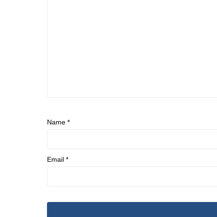
Name
*
Email
*