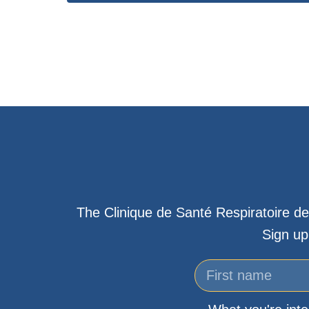
The Clinique de Santé Respiratoire de
Sign up