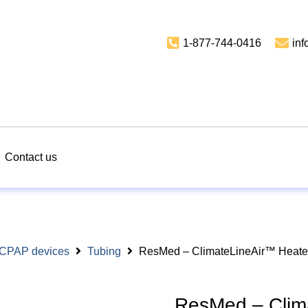
1-877-744-0416
in
Contact us
r CPAP devices
Tubing
ResMed – ClimateLineAir™ Heated
ResMed – Clim