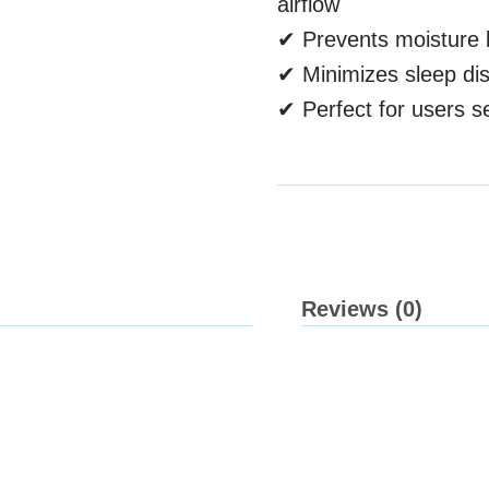
airflow
✔ Prevents moisture b
✔ Minimizes sleep di
✔ Perfect for users se
Reviews (0)