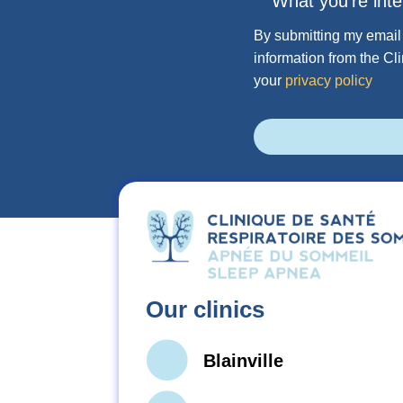
What you're inte
By submitting my email 
information from the Cl
your
privacy policy
Our clinics
Blainville