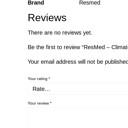
Brand
Resmed
Reviews
There are no reviews yet.
Be the first to review “ResMed – Clim
Your email address will not be publishe
Your rating
*
Your review
*