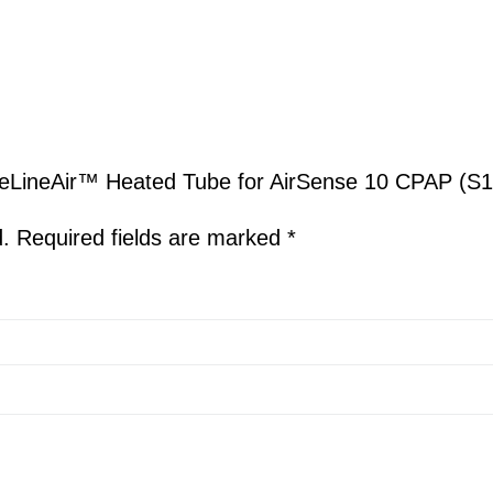
ateLineAir™ Heated Tube for AirSense 10 CPAP (S1
d.
Required fields are marked
*