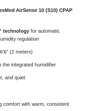
esMed AirSense 10 (S10) CPAP
™ technology
for automatic
umidity regulation
 6’6” (2 meters)
 the integrated humidifier
ht, and quiet
 comfort with warm, consistent