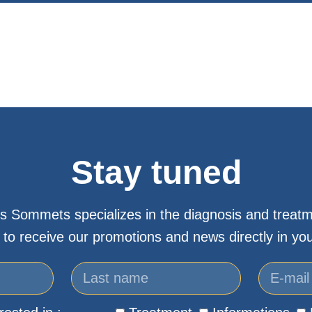
Stay tuned
s Sommets specializes in the diagnosis and treatm
 to receive our promotions and news directly in you