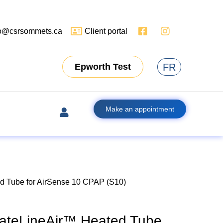
fo@csrsommets.ca
Client portal
FR
Epworth Test
Make an appointment
 Tube for AirSense 10 CPAP (S10)
ateLineAir™ Heated Tube