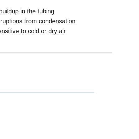
uildup in the tubing
sruptions from condensation
nsitive to cold or dry air