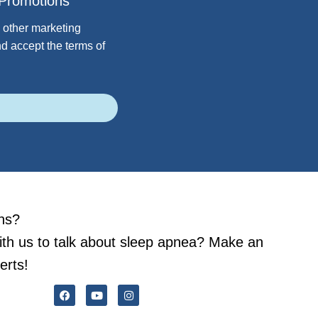
Promotions
 other marketing
d accept the terms of
ns?
ith us to talk about sleep apnea? Make an
erts!