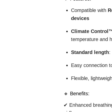
Compatible with
R
devices
Climate Control
temperature and h
Standard length
:
Easy connection to
Flexible, lightweig
🔹 Benefits:
✔ Enhanced breathing