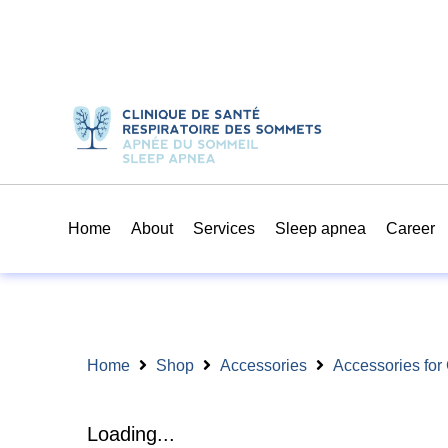
Home
About
Services
Sleep apnea
Career
Home
Shop
Accessories
Accessories fo
Loading...