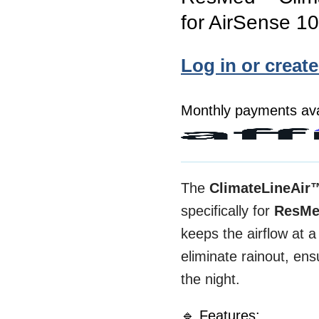
for AirSense 1
Log in or creat
Monthly payments ava
The
ClimateLineAir
specifically for
ResMe
keeps the airflow at 
eliminate rainout, e
the night.
🔹 Features: