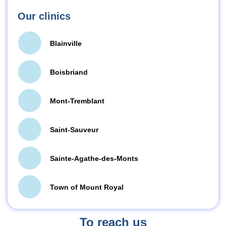
Our clinics
Blainville
Boisbriand
Mont-Tremblant
Saint-Sauveur
Sainte-Agathe-des-Monts
Town of Mount Royal
To reach us