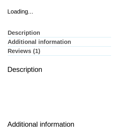
Loading...
Description
Additional information
Reviews (1)
Description
Additional information