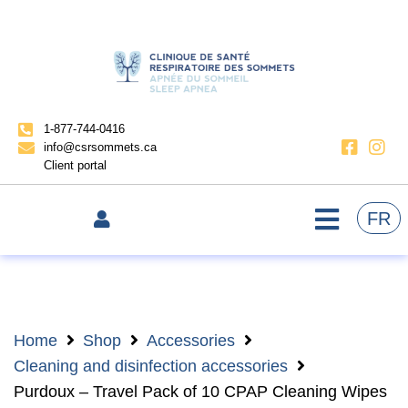
1-877-744-0416
info@csrsommets.ca
Client portal
FR
Home
Shop
Accessories
Cleaning and disinfection accessories
Purdoux – Travel Pack of 10 CPAP Cleaning Wipes