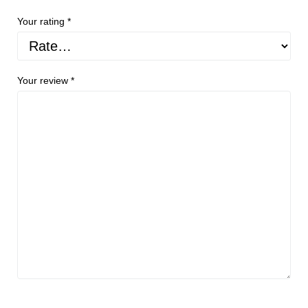
Your rating
*
Your review
*