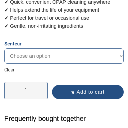
✔ Quick, convenient CPAP cleaning anywhere
✔ Helps extend the life of your equipment
✔ Perfect for travel or occasional use
✔ Gentle, non-irritating ingredients
Senteur
Clear
Add to cart
Frequently bought together