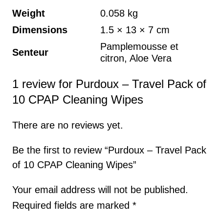
Weight
0.058 kg
Dimensions
1.5 × 13 × 7 cm
Pamplemousse et
Senteur
citron, Aloe Vera
1 review for
Purdoux – Travel Pack of
10 CPAP Cleaning Wipes
There are no reviews yet.
Be the first to review “Purdoux – Travel Pack
of 10 CPAP Cleaning Wipes”
Your email address will not be published.
Required fields are marked
*