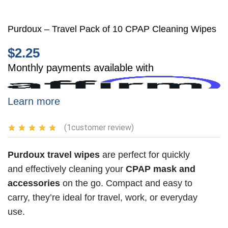
Purdoux – Travel Pack of 10 CPAP Cleaning Wipes
$
2.25
Monthly payments available with
Learn more
(
1
customer review)
Purdoux travel wipes
are perfect for quickly
and effectively cleaning your
CPAP mask and
accessories
on the go. Compact and easy to
carry, they’re ideal for travel, work, or everyday
use.