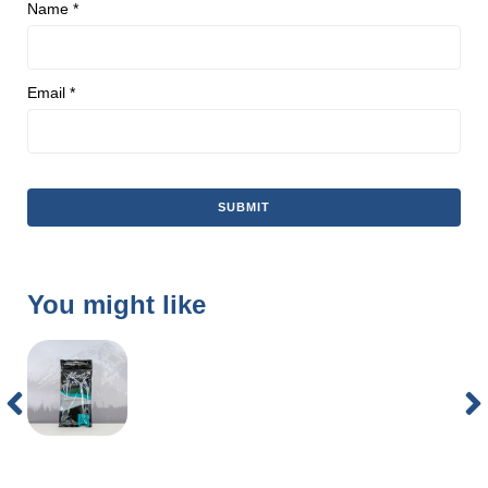
Name
*
Email
*
You might like