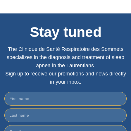
Stay tuned
The Clinique de Santé Respiratoire des Sommets
specializes in the diagnosis and treatment of sleep
apnea in the Laurentians.
Sign up to receive our promotions and news directly
in your inbox.