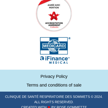
Privacy Policy
Terms and conditions of sale
CLINIQUE DE SANTÉ RESPIRATOIRE DES SOMMETS © 2024.
ALL RIGHTS RESERVED.
CREATED WITH
❤
BY ROSE GOMMETTE