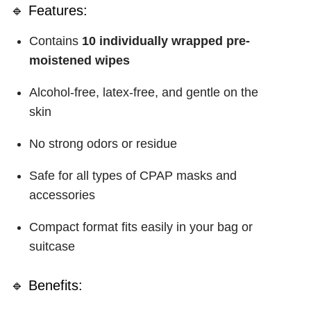
🔹 Features:
Contains
10 individually wrapped pre-
moistened wipes
Alcohol-free, latex-free, and gentle on the
skin
No strong odors or residue
Safe for all types of CPAP masks and
accessories
Compact format fits easily in your bag or
suitcase
🔹 Benefits: