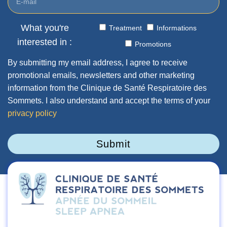
What you're
Treatment
Informations
interested in :
Promotions
By submitting my email address, I agree to receive
promotional emails, newsletters and other marketing
information from the Clinique de Santé Respiratoire des
Sommets. I also understand and accept the terms of your
privacy policy
Submit