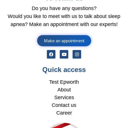
Do you have any questions?
Would you like to meet with us to talk about sleep
apnea? Make an appointment with our experts!
Make an appointment
Quick access
Test Epworth
About
Services
Contact us
Career