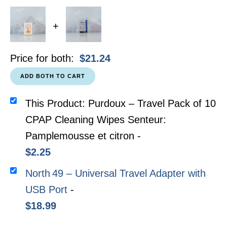
+
Price for both:
$
21.24
ADD BOTH TO CART
This Product: Purdoux – Travel Pack of 10
CPAP Cleaning Wipes Senteur:
Pamplemousse et citron
-
$
2.25
North 49 – Universal Travel Adapter with
USB Port
-
$
18.99