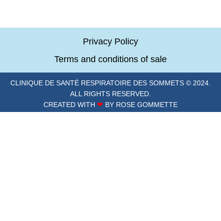
Privacy Policy
Terms and conditions of sale
CLINIQUE DE SANTÉ RESPIRATOIRE DES SOMMETS © 2024.
ALL RIGHTS RESERVED.
CREATED WITH
❤
BY ROSE GOMMETTE