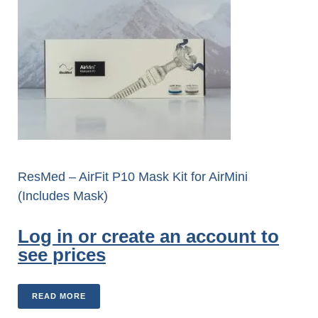
ResMed – AirFit P10 Mask Kit for AirMini
(Includes Mask)
Log in or create an account to
see prices
READ MORE