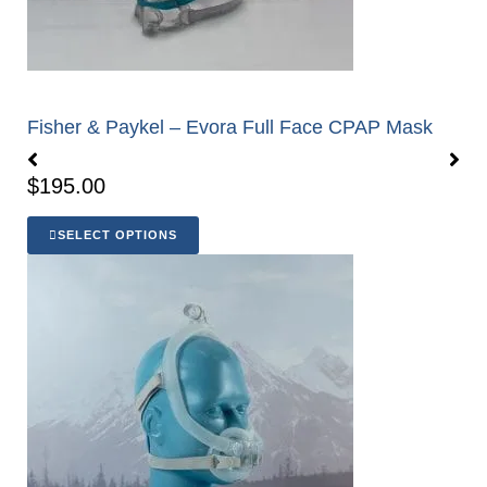
Fisher & Paykel – Evora Full Face CPAP Mask
$
195.00
SELECT OPTIONS