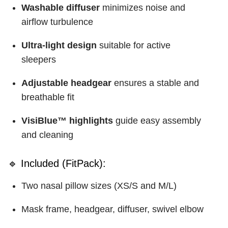
Washable diffuser
minimizes noise and
airflow turbulence
Ultra-light design
suitable for active
sleepers
Adjustable headgear
ensures a stable and
breathable fit
VisiBlue™ highlights
guide easy assembly
and cleaning
🔹 Included (FitPack):
Two nasal pillow sizes (XS/S and M/L)
Mask frame, headgear, diffuser, swivel elbow