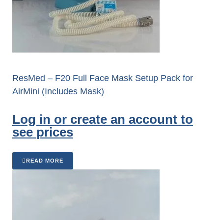
ResMed – F20 Full Face Mask Setup Pack for
AirMini (Includes Mask)
Log in or create an account to
see prices
READ MORE