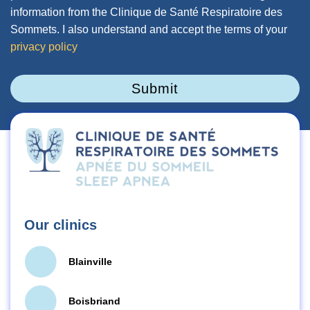
information from the Clinique de Santé Respiratoire des
Sommets. I also understand and accept the terms of your
privacy policy
Submit
Our clinics
Blainville
Boisbriand