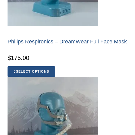
Philips Respironics – DreamWear Full Face Mask
$
175.00
SELECT OPTIONS