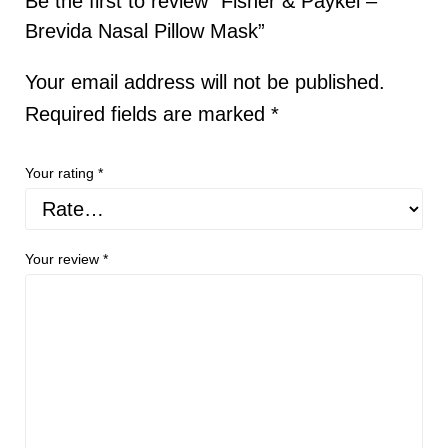
Be the first to review “Fisher & Paykel –
Brevida Nasal Pillow Mask”
Your email address will not be published.
Required fields are marked
*
Your rating
*
Your review
*