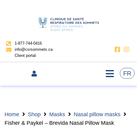
1-877-744-0416
info@csrsommets.ca
Client portal
FR
Home
Shop
Masks
Nasal pillow masks
Fisher & Paykel – Brevida Nasal Pillow Mask