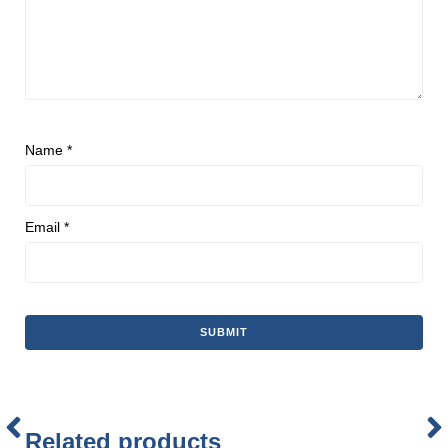
Name
*
Email
*
Related products