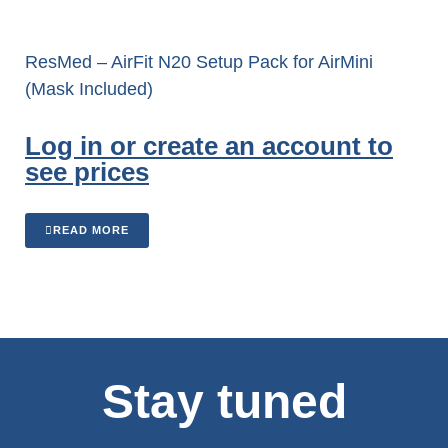
ResMed – AirFit N20 Setup Pack for AirMini
(Mask Included)
Log in or create an account to
see prices
READ MORE
Stay tuned