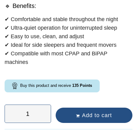
🔹 Benefits:
✔ Comfortable and stable throughout the night
✔ Ultra-quiet operation for uninterrupted sleep
✔ Easy to use, clean, and adjust
✔ Ideal for side sleepers and frequent movers
✔ Compatible with most CPAP and BiPAP
machines
Buy this product and receive
135
Points
Add to cart