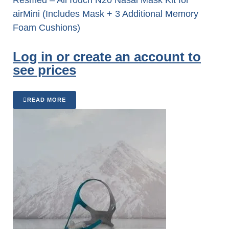
airMini (Includes Mask + 3 Additional Memory
Foam Cushions)
Log in or create an account to
see prices
READ MORE