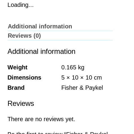
Loading...
Additional information
Reviews (0)
Additional information
Weight
0.165 kg
Dimensions
5 × 10 × 10 cm
Brand
Fisher & Paykel
Reviews
There are no reviews yet.