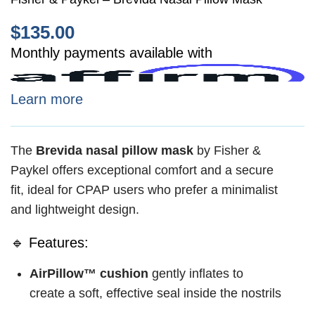
$
135.00
Monthly payments available with
Learn more
The
Brevida nasal pillow mask
by Fisher &
Paykel offers exceptional comfort and a secure
fit, ideal for CPAP users who prefer a minimalist
and lightweight design.
🔹 Features:
AirPillow™ cushion
gently inflates to
create a soft, effective seal inside the nostrils