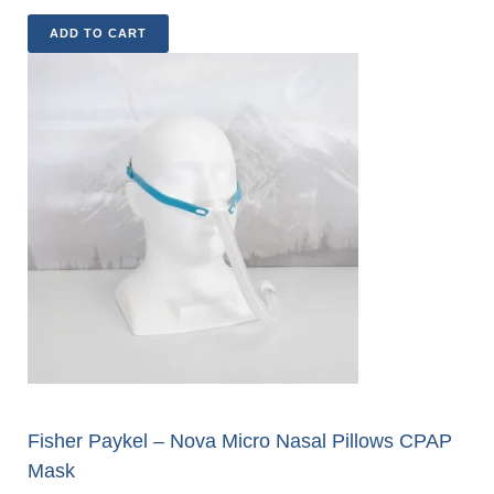
ADD TO CART
Fisher Paykel – Nova Micro Nasal Pillows CPAP
Mask