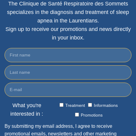
The Clinique de Santé Respiratoire des Sommets
specializes in the diagnosis and treatment of sleep
apnea in the Laurentians.
Sign up to receive our promotions and news directly
in your inbox.
What you're
Treatment
Informations
interested in :
Promotions
By submitting my email address, I agree to receive
promotional emails, newsletters and other marketing