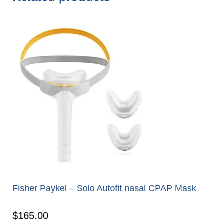
Fisher Paykel – Solo Autofit nasal CPAP Mask
$
165.00