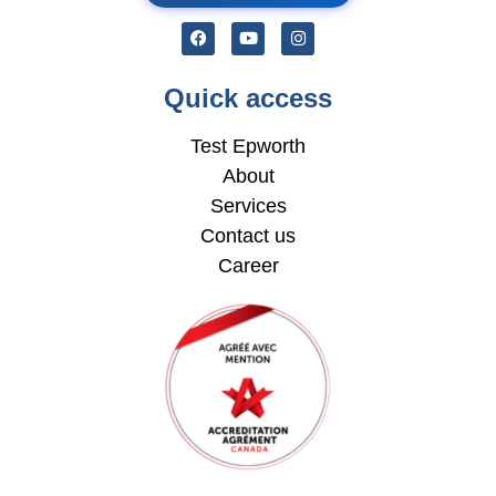
Quick access
Test Epworth
About
Services
Contact us
Career