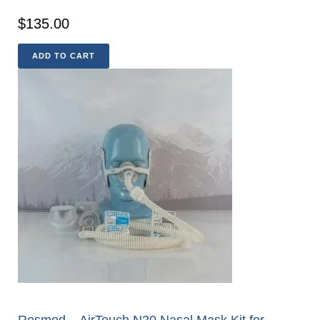
$
135.00
ADD TO CART
Resmed – AirTouch N20 Nasal Mask Kit for