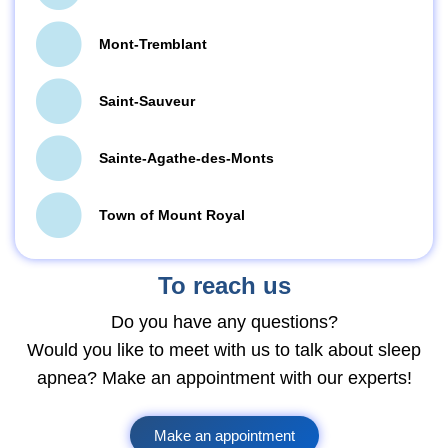
Mont-Tremblant
Saint-Sauveur
Sainte-Agathe-des-Monts
Town of Mount Royal
To reach us
Do you have any questions?
Would you like to meet with us to talk about sleep
apnea? Make an appointment with our experts!
Make an appointment