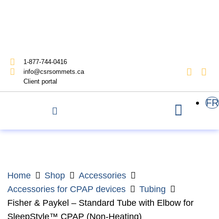
1-877-744-0416
info@csrsommets.ca
Client portal
FR
Home
Shop
Accessories
Accessories for CPAP devices
Tubing
Fisher & Paykel – Standard Tube with Elbow for
SleepStyle™ CPAP (Non-Heating)