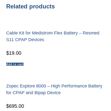
Related products
Cable Kit for Medistrom Flex Battery – Resmed
S11 CPAP Devices
$
19.00
Add to cart
Zopec Explore 8000 – High Performance Battery
for CPAP and Bipap Device
$
695.00