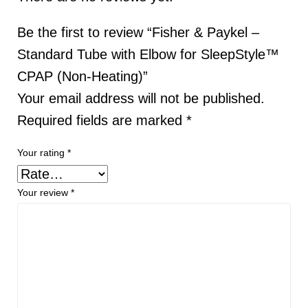
Be the first to review “Fisher & Paykel –
Standard Tube with Elbow for SleepStyle™
CPAP (Non-Heating)”
Your email address will not be published.
Required fields are marked
*
Your rating
*
Your review
*