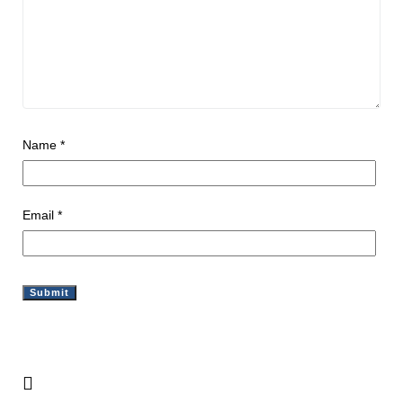
Name
*
Email
*