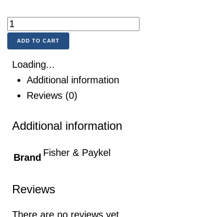
ADD TO CART
Loading...
Additional information
Reviews (0)
Additional information
Fisher & Paykel
Brand
Reviews
There are no reviews yet.