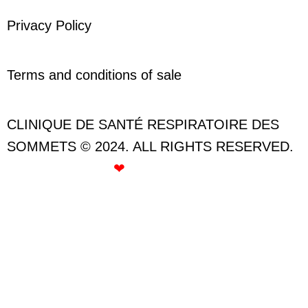
Privacy Policy
Terms and conditions of sale
CLINIQUE DE SANTÉ RESPIRATOIRE DES
SOMMETS © 2024. ALL RIGHTS RESERVED.
CREATED WITH
❤
BY ROSE GOMMETTE