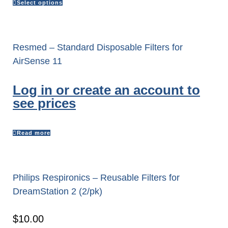
Select options
Resmed – Standard Disposable Filters for
AirSense 11
Log in or create an account to
see prices
Read more
Philips Respironics – Reusable Filters for
DreamStation 2 (2/pk)
$
10.00