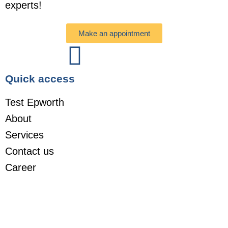
experts!
Make an appointment
Quick access
Test Epworth
About
Services
Contact us
Career