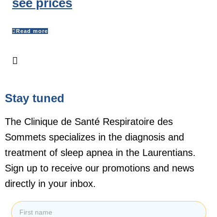
see prices
Read more
Stay tuned
The Clinique de Santé Respiratoire des
Sommets specializes in the diagnosis and
treatment of sleep apnea in the Laurentians.
Sign up to receive our promotions and news
directly in your inbox.