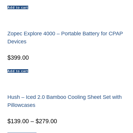
Add to cart
Zopec Explore 4000 – Portable Battery for CPAP
Devices
$
399.00
Add to cart
Hush – Iced 2.0 Bamboo Cooling Sheet Set with
Pillowcases
$
139.00
–
$
279.00