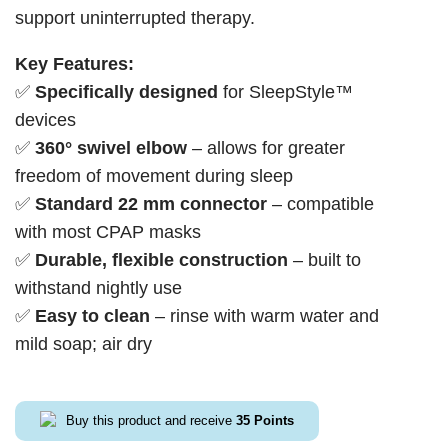
support uninterrupted therapy.
Key Features:
✅
Specifically designed
for SleepStyle™
devices
✅
360° swivel elbow
– allows for greater
freedom of movement during sleep
✅
Standard 22 mm connector
– compatible
with most CPAP masks
✅
Durable, flexible construction
– built to
withstand nightly use
✅
Easy to clean
– rinse with warm water and
mild soap; air dry
Buy this product and receive
35
Points