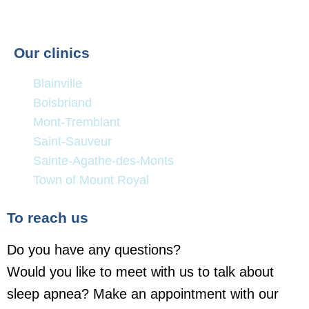
Our clinics
Blainville
Boisbriand
Mont-Tremblant
Saint-Sauveur
Sainte-Agathe-des-Monts
Town of Mount Royal
To reach us
Do you have any questions?
Would you like to meet with us to talk about
sleep apnea? Make an appointment with our