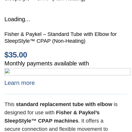
Loading...
Fisher & Paykel – Standard Tube with Elbow for
SleepStyle™ CPAP (Non-Heating)
$
35.00
Monthly payments available with
Learn more
This
standard replacement tube with elbow
is
designed for use with
Fisher & Paykel’s
SleepStyle™ CPAP machines
. It offers a
secure connection and flexible movement to