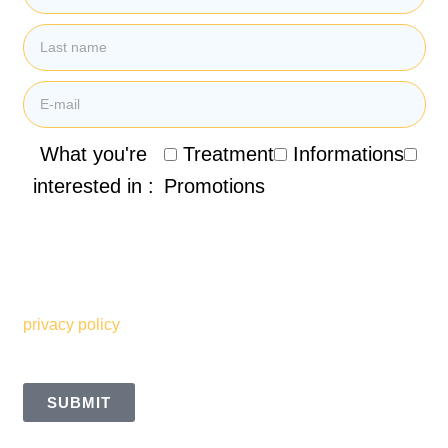
What you're
Treatment
Informations
interested in :
Promotions
By submitting my email address, I agree to receive
promotional emails, newsletters and other marketing
information from the Clinique de Santé Respiratoire des
Sommets. I also understand and accept the terms of your
privacy policy
SUBMIT