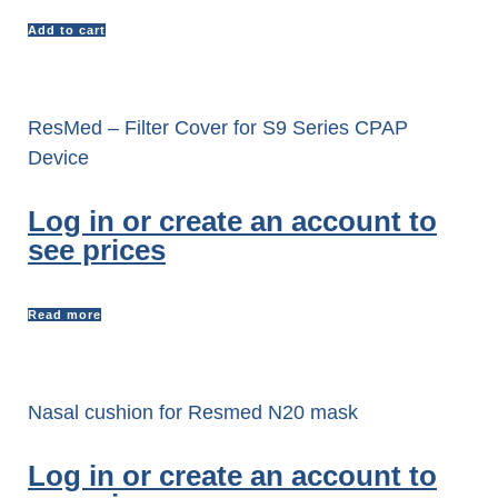
Add to cart
ResMed – Filter Cover for S9 Series CPAP
Device
Log in or create an account to
see prices
Read more
Nasal cushion for Resmed N20 mask
Log in or create an account to