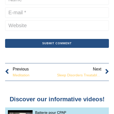
Previous
Next
Meditation
Sleep Disorders Treatable at Our Clinic
Discover our informative videos!
Batterie pour CPAP