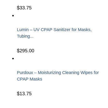
$
33.75
Lumin – UV CPAP Sanitizer for Masks,
Tubing...
$
295.00
Purdoux – Moisturizing Cleaning Wipes for
CPAP Masks
$
13.75