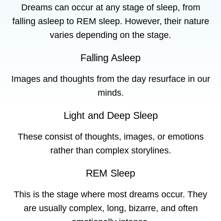
Dreams can occur at any stage of sleep, from
falling asleep to REM sleep. However, their nature
varies depending on the stage.
Falling Asleep
Images and thoughts from the day resurface in our
minds.
Light and Deep Sleep
These consist of thoughts, images, or emotions
rather than complex storylines.
REM Sleep
This is the stage where most dreams occur. They
are usually complex, long, bizarre, and often