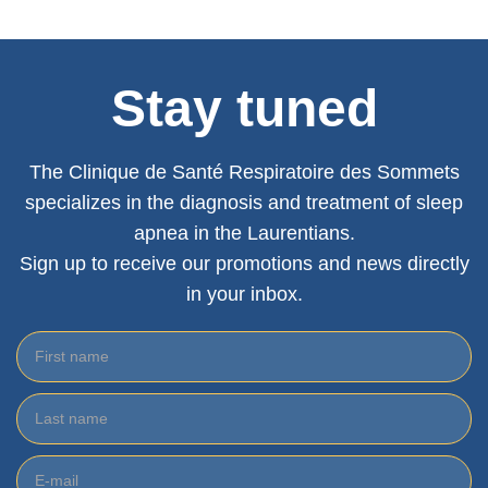
Stay tuned
The Clinique de Santé Respiratoire des Sommets
specializes in the diagnosis and treatment of sleep
apnea in the Laurentians.
Sign up to receive our promotions and news directly
in your inbox.