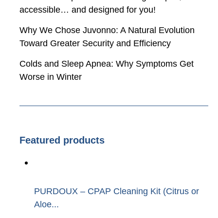
accessible… and designed for you!
Why We Chose Juvonno: A Natural Evolution
Toward Greater Security and Efficiency
Colds and Sleep Apnea: Why Symptoms Get
Worse in Winter
Featured products
PURDOUX – CPAP Cleaning Kit (Citrus or
Aloe...