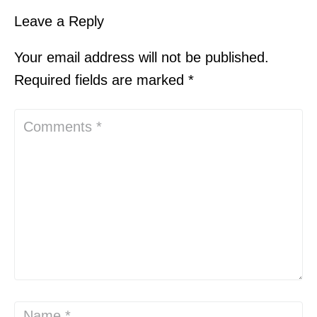
Leave a Reply
Your email address will not be published.
Required fields are marked
*