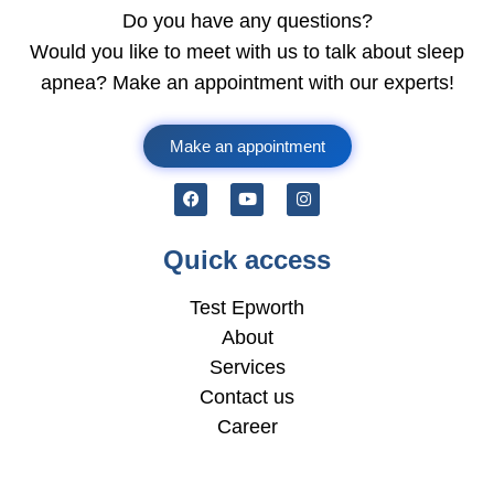
Do you have any questions?
Would you like to meet with us to talk about sleep
apnea? Make an appointment with our experts!
Make an appointment
Quick access
Test Epworth
About
Services
Contact us
Career