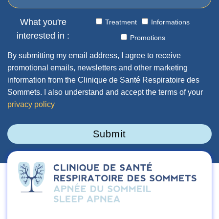
What you're
Treatment
Informations
interested in :
Promotions
By submitting my email address, I agree to receive
promotional emails, newsletters and other marketing
information from the Clinique de Santé Respiratoire des
Sommets. I also understand and accept the terms of your
privacy policy
Submit