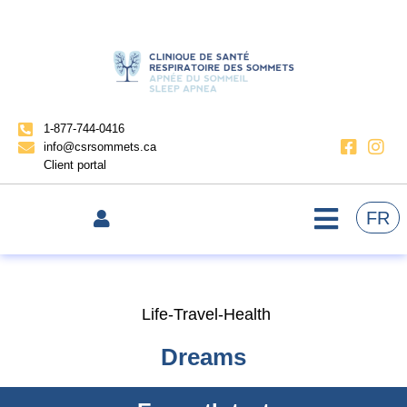
1-877-744-0416
info@csrsommets.ca
Client portal
FR
Life-Travel-Health
Dreams