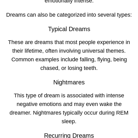
emotionally intense.
Dreams can also be categorized into several types:
Typical Dreams
These are dreams that most people experience in
their lifetime, often involving universal themes.
Common examples include falling, flying, being
chased, or losing teeth.
Nightmares
This type of dream is associated with intense
negative emotions and may even wake the
dreamer. Nightmares typically occur during REM
sleep.
Recurring Dreams