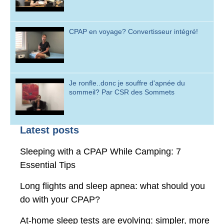
CPAP en voyage? Convertisseur intégré!
Je ronfle..donc je souffre d'apnée du
sommeil? Par CSR des Sommets
Latest posts
Sleeping with a CPAP While Camping: 7
Essential Tips
Long flights and sleep apnea: what should you
do with your CPAP?
At-home sleep tests are evolving: simpler, more