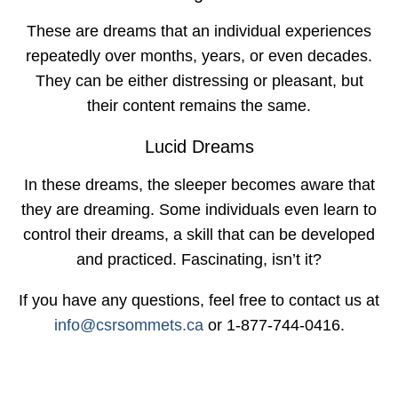
These are dreams that an individual experiences
repeatedly over months, years, or even decades.
They can be either distressing or pleasant, but
their content remains the same.
Lucid Dreams
In these dreams, the sleeper becomes aware that
they are dreaming. Some individuals even learn to
control their dreams, a skill that can be developed
and practiced. Fascinating, isn’t it?
If you have any questions, feel free to contact us at
info@csrsommets.ca
or 1-877-744-0416.