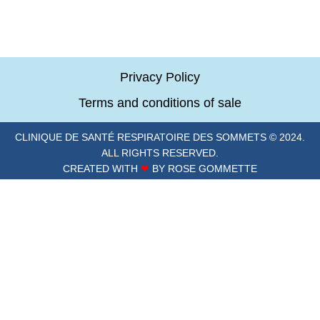
Privacy Policy
Terms and conditions of sale
CLINIQUE DE SANTÉ RESPIRATOIRE DES SOMMETS © 2024.
ALL RIGHTS RESERVED.
CREATED WITH
❤
BY ROSE GOMMETTE