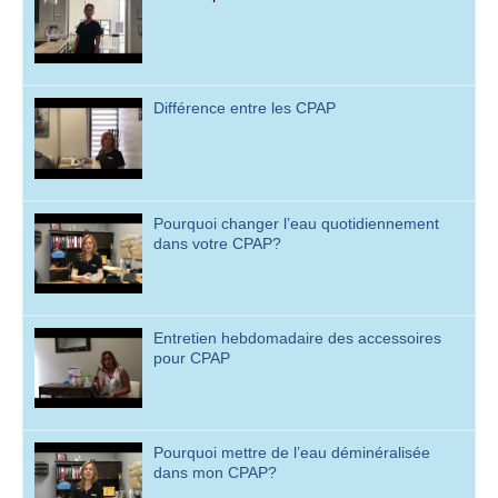
Différence entre les CPAP
Pourquoi changer l’eau quotidiennement
dans votre CPAP?
Entretien hebdomadaire des accessoires
pour CPAP
Pourquoi mettre de l’eau déminéralisée
dans mon CPAP?