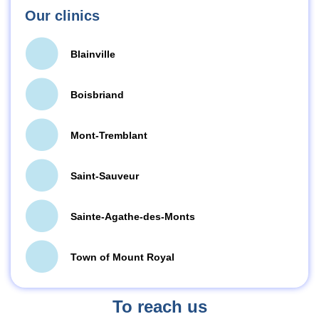
Our clinics
Blainville
Boisbriand
Mont-Tremblant
Saint-Sauveur
Sainte-Agathe-des-Monts
Town of Mount Royal
To reach us