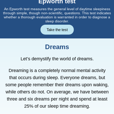
Epworth test
An Epworth test measures the general level of daytime sleepiness
through simple, though non-scientific, questions. This test indicates
whether a thorough evaluation is warranted in order to diagnose a
sleep disorder.
Take the test
Dreams
Let’s demystify the world of dreams.
Dreaming is a completely normal mental activity
that occurs during sleep. Everyone dreams, but
some people remember their dreams upon waking,
while others do not. On average, we have between
three and six dreams per night and spend at least
25% of our sleep time dreaming.