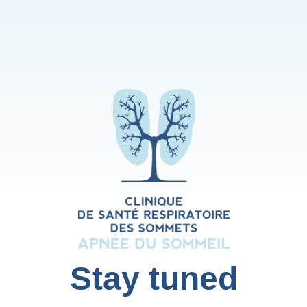
Stay tuned