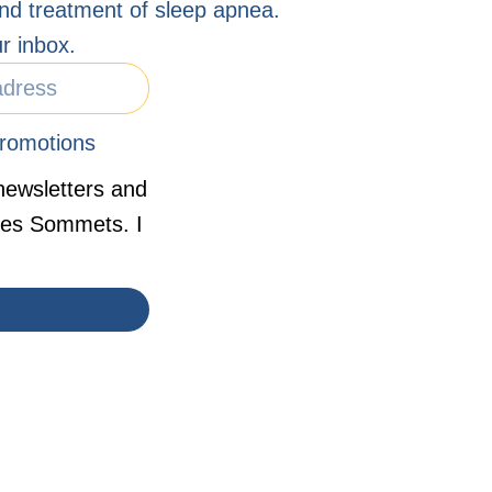
nd treatment of sleep apnea.
r inbox.
romotions
newsletters and
 des Sommets. I