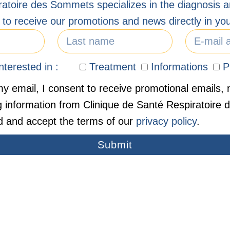
ratoire des Sommets specializes in the diagnosis a
 to receive our promotions and news directly in you
terested in :
Treatment
Informations
P
y email, I consent to receive promotional emails, 
g information from Clinique de Santé Respiratoire
d and accept the terms of our
privacy policy
.
Submit