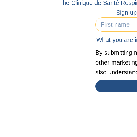
The Clinique de Santé Respi
Sign up
What you are in
By submitting m
other marketin
also understan