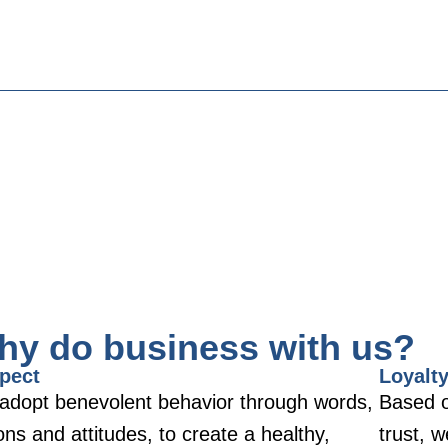
hy do business with us?
pect
Loyalt
adopt benevolent behavior through words,
Based o
ons and attitudes, to create a healthy,
trust, 