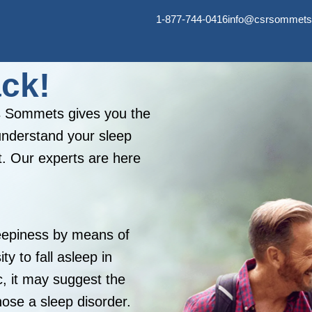
1-877-744-0416
info@csrsommets
ack!
es Sommets gives you the
understand your sleep
t. Our experts are here
eepiness by means of
y to fall asleep in
c, it may suggest the
nose a sleep disorder.