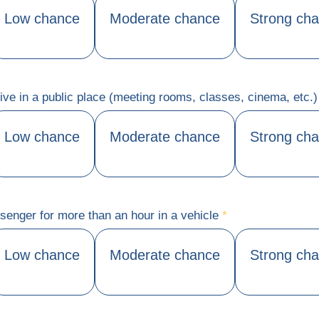
Low chance
Moderate chance
Strong ch
ctive in a public place (meeting rooms, classes, cinema, etc.
Low chance
Moderate chance
Strong ch
senger for more than an hour in a vehicle
*
Low chance
Moderate chance
Strong ch