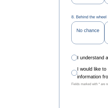
8. Behind the wheel o
No chance
I understand a
I would like t
information f
Fields marked with * are r