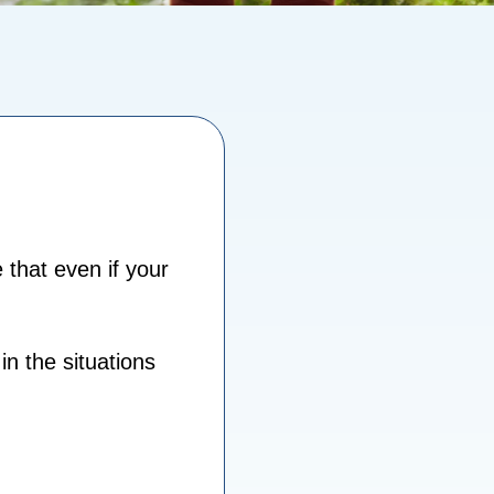
that even if your
in the situations