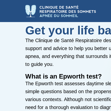
Get your life b
The Clinique de Santé Respiratoire d
support and advice to help you better 
apnea, and everything that surrounds i
to guide you.
What is an Epworth test?
The Epworth test assesses daytime sl
simple questions based on the propensit
various contexts. Although not scientifi
need for a thorough evaluation to diag