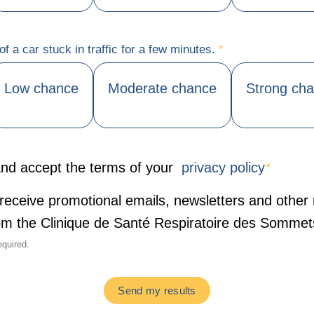
f a car stuck in traffic for a few minutes.
*
Low chance
Moderate chance
Strong ch
nd accept the terms of your
privacy policy
*
o receive promotional emails, newsletters and other
rom the Clinique de Santé Respiratoire des Sommet
equired.
Send my results