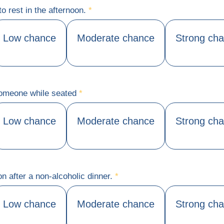
to rest in the afternoon.
*
Low chance
Moderate chance
Strong ch
 someone while seated
*
Low chance
Moderate chance
Strong ch
on after a non-alcoholic dinner.
*
Low chance
Moderate chance
Strong ch