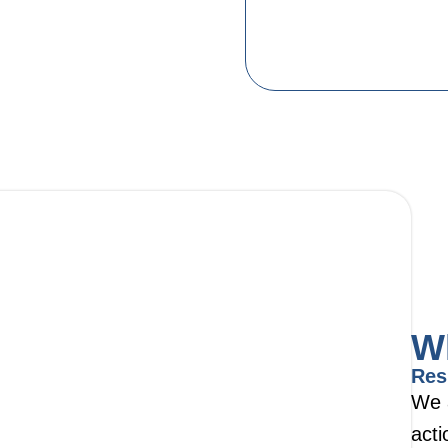
W
Res
We 
acti