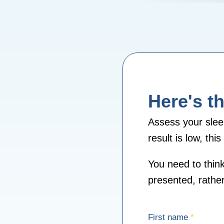
Here's th
Assess your slee
result is low, th
You need to think
presented, rather 
First name
*