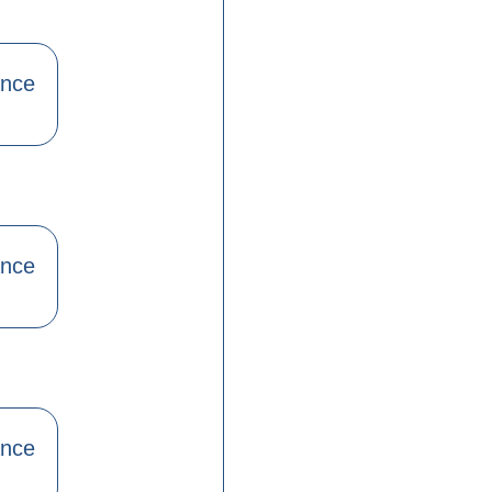
ance
ance
ance