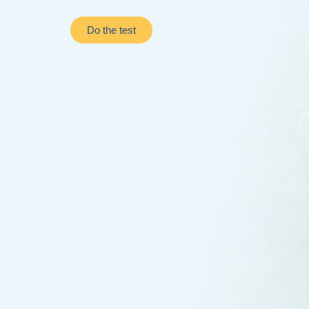
Do the test