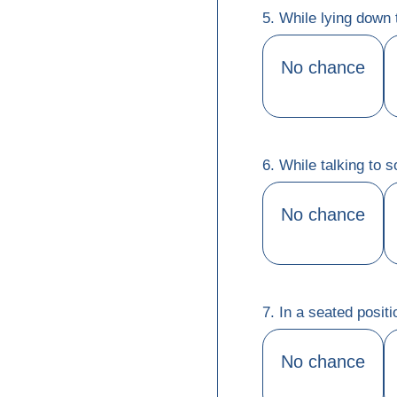
5. While lying down 
No chance
6. While talking to
No chance
7. In a seated positi
No chance