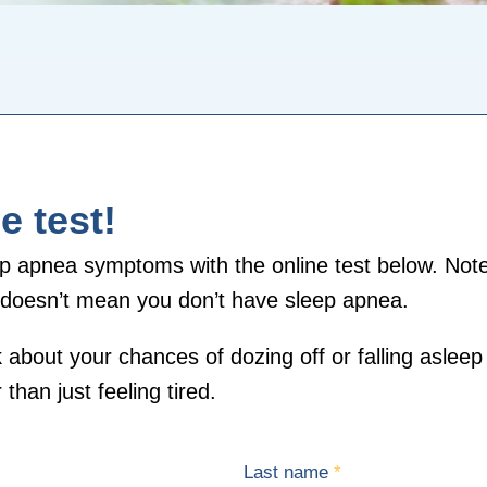
e test!
p apnea symptoms with the online test below. Note 
is doesn’t mean you don’t have sleep apnea.
 about your chances of dozing off or falling asleep 
than just feeling tired.
Last name
*