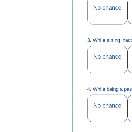
No chance
3. While sitting ina
No chance
4. While being a pas
No chance