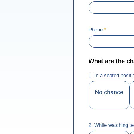
Phone
*
What are the chan
1. In a seated posit
No chance
2. While watching te