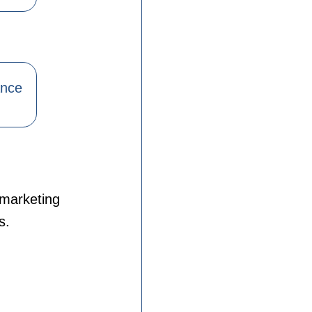
ance
 marketing
s.