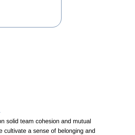
y
n solid team cohesion and mutual
we cultivate a sense of belonging and