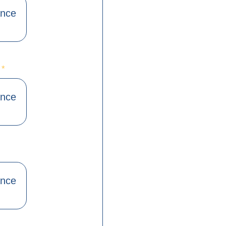
ance
)
*
ance
ance