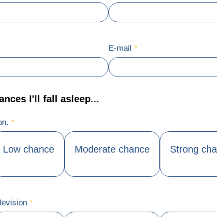
E-mail
*
ces I'll fall asleep...
ion.
*
Low chance
Moderate chance
Strong ch
levision
*